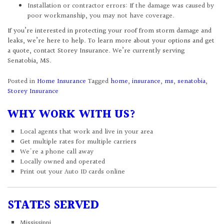
Installation or contractor errors: If the damage was caused by
poor workmanship, you may not have coverage.
If you’re interested in protecting your roof from storm damage and
leaks, we’re here to help. To learn more about your options and get
a quote, contact Storey Insurance. We’re currently serving
Senatobia, MS.
Posted in
Home Insurance
Tagged
home
,
insurance
,
ms
,
senatobia
,
Storey Insurance
WHY WORK WITH US?
Local agents that work and live in your area
Get multiple rates for multiple carriers
We're a phone call away
Locally owned and operated
Print out your Auto ID cards online
STATES SERVED
Mississippi