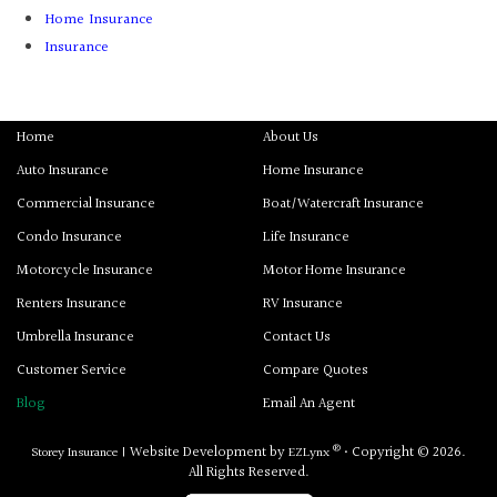
Home Insurance
Insurance
Home
About Us
Auto Insurance
Home Insurance
Commercial Insurance
Boat/Watercraft Insurance
Condo Insurance
Life Insurance
Motorcycle Insurance
Motor Home Insurance
Renters Insurance
RV Insurance
Umbrella Insurance
Contact Us
Customer Service
Compare Quotes
Blog
Email An Agent
®
Website Development by
• Copyright © 2026.
Storey Insurance
|
EZLynx
All Rights Reserved.