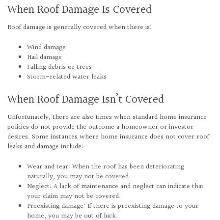
When Roof Damage Is Covered
Roof damage is generally covered when there is:
Wind damage
Hail damage
Falling debris or trees
Storm-related water leaks
When Roof Damage Isn’t Covered
Unfortunately, there are also times when standard home insurance
policies do not provide the outcome a homeowner or investor
desires. Some instances where home insurance does not cover roof
leaks and damage include:
Wear and tear: When the roof has been deteriorating
naturally, you may not be covered.
Neglect: A lack of maintenance and neglect can indicate that
your claim may not be covered.
Preexisting damage: If there is preexisting damage to your
home, you may be out of luck.