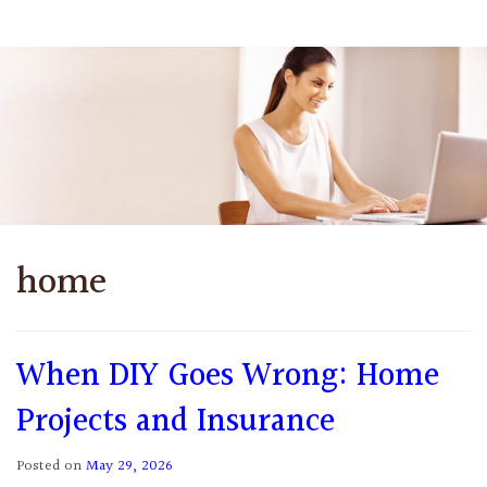
home
When DIY Goes Wrong: Home
Projects and Insurance
Posted on
May 29, 2026