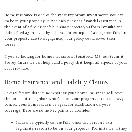
Home insurance is one of the most important investments you can
make in your property. It not only provides financial assistance in
the event of a fire or theft but also protects you from lawsuits and
claims filed against you by others. For example, if a neighbor falls on
your property due to negligence, your policy could cover their
losses.
If you’re looking for home insurance in Senatobia, MS, our team at
Storey Insurance can help build a policy that keeps all aspects of your
property safe.
Home Insurance and Liability Claims
Several factors determine whether your home insurance will cover
the losses of a neighbor who falls on your property. You can always
contact your home insurance agent for clarification on your
coverage. Here are some key points to consider:
Insurance typically covers falls when the person has a
legitimate reason to be on your property. For instance, if they