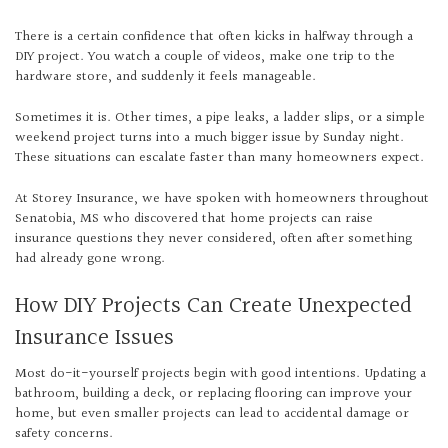
There is a certain confidence that often kicks in halfway through a
DIY project. You watch a couple of videos, make one trip to the
hardware store, and suddenly it feels manageable.
Sometimes it is. Other times, a pipe leaks, a ladder slips, or a simple
weekend project turns into a much bigger issue by Sunday night.
These situations can escalate faster than many homeowners expect.
At Storey Insurance, we have spoken with homeowners throughout
Senatobia, MS who discovered that home projects can raise
insurance questions they never considered, often after something
had already gone wrong.
How DIY Projects Can Create Unexpected
Insurance Issues
Most do-it-yourself projects begin with good intentions. Updating a
bathroom, building a deck, or replacing flooring can improve your
home, but even smaller projects can lead to accidental damage or
safety concerns.