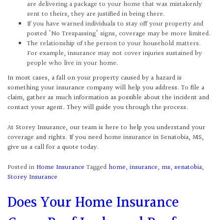
are delivering a package to your home that was mistakenly
sent to theirs, they are justified in being there.
If you have warned individuals to stay off your property and
posted "No Trespassing" signs, coverage may be more limited.
The relationship of the person to your household matters.
For example, insurance may not cover injuries sustained by
people who live in your home.
In most cases, a fall on your property caused by a hazard is
something your insurance company will help you address. To file a
claim, gather as much information as possible about the incident and
contact your agent. They will guide you through the process.
At Storey Insurance, our team is here to help you understand your
coverage and rights. If you need home insurance in Senatobia, MS,
give us a call for a quote today.
Posted in
Home Insurance
Tagged
home
,
insurance
,
ms
,
senatobia
,
Storey Insurance
Does Your Home Insurance