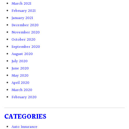
March 2021
February 2021
January 2021
December 2020
November 2020
October 2020
September 2020
August 2020
July 2020
June 2020
May 2020
April 2020
March 2020
February 2020
CATEGORIES
Auto Insurance