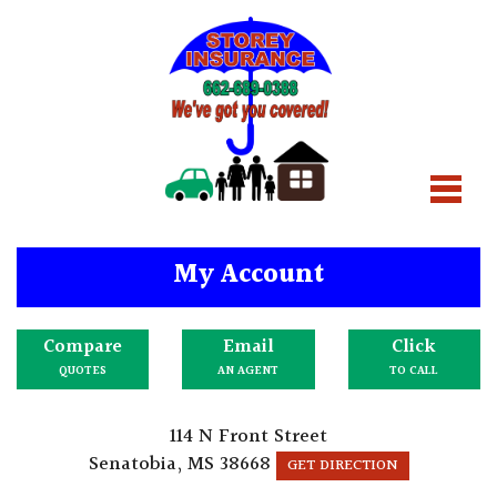
My Account
Compare
Email
Click
QUOTES
AN AGENT
TO CALL
114 N Front Street
Senatobia, MS 38668
GET DIRECTION