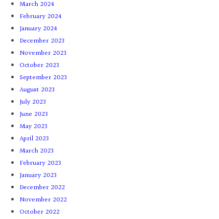
March 2024
February 2024
January 2024
December 2023
November 2023
October 2023
September 2023
August 2023
July 2023
June 2023
May 2023
April 2023
March 2023
February 2023
January 2023
December 2022
November 2022
October 2022