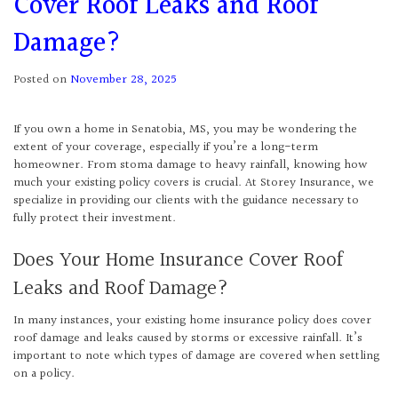
Cover Roof Leaks and Roof
Damage?
Posted on
November 28, 2025
If you own a home in Senatobia, MS, you may be wondering the
extent of your coverage, especially if you’re a long-term
homeowner. From stoma damage to heavy rainfall, knowing how
much your existing policy covers is crucial. At Storey Insurance, we
specialize in providing our clients with the guidance necessary to
fully protect their investment.
Does Your Home Insurance Cover Roof
Leaks and Roof Damage?
In many instances, your existing home insurance policy does cover
roof damage and leaks caused by storms or excessive rainfall. It’s
important to note which types of damage are covered when settling
on a policy.