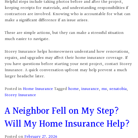
Helpful steps include taking photos before and after the project,
keeping receipts for materials, and understanding responsibilities if
contractors are involved. Knowing who is accountable for what can
make a significant difference if an issue arises.
These are simple actions, but they can make a stressful situation
much easier to navigate.
Storey Insurance helps homeowners understand how renovations,
repairs, and upgrades may affect their home insurance coverage. If
you have questions before starting your next project, contact Storey
Insurance. A quick conversation upfront may help prevent a much
larger headache later.
Posted in
Home Insurance
Tagged
home
,
insurance
,
ms
,
senatobia
,
Storey Insurance
A Neighbor Fell on My Step?
Will My Home Insurance Help?
Posted on
February 27, 2026