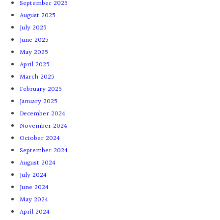
September 2025
August 2025
July 2025
June 2025
May 2025
April 2025
March 2025
February 2025
January 2025
December 2024
November 2024
October 2024
September 2024
August 2024
July 2024
June 2024
May 2024
April 2024