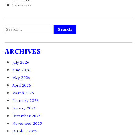
Tennessee
Search
for:
ARCHIVES
July 2026
June 2026
May 2026
April 2026
March 2026
February 2026
January 2026
December 2025
November 2025
October 2025