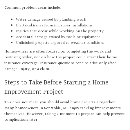
Common problem areas include:
Water damage caused by plumbing work
Electrical issues from improper installations
Injuries that occur while working on the property
Accidental damage caused by tools or equipment
Unfinished projects exposed to weather conditions
Homeowners are often focused on completing the work and
restoring order, not on how the project could affect their home
insurance coverage. Insurance questions tend to arise only after
damage, injury, or a claim.
Steps to Take Before Starting a Home
Improvement Project
This does not mean you should avoid home projects altogether.
Many homeowners in Senatobia, MS enjoy tackling improvements
themselves. However, taking a moment to prepare can help prevent
complications later.