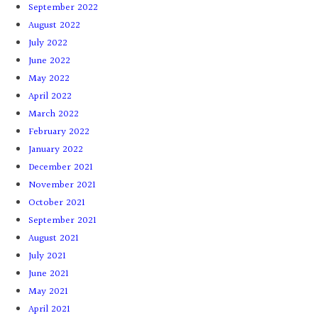
September 2022
August 2022
July 2022
June 2022
May 2022
April 2022
March 2022
February 2022
January 2022
December 2021
November 2021
October 2021
September 2021
August 2021
July 2021
June 2021
May 2021
April 2021