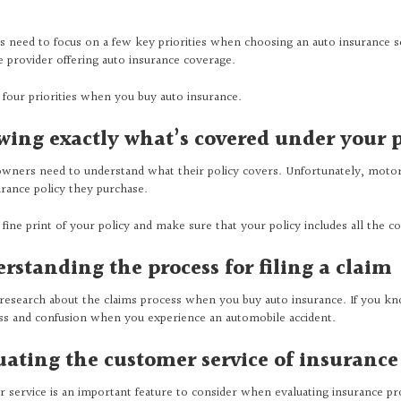
s need to focus on a few key priorities when choosing an auto insurance s
e provider offering auto insurance coverage.
 four priorities when you buy auto insurance.
ing exactly what’s covered under your p
owners need to understand what their policy covers. Unfortunately, motor
urance policy they purchase.
 fine print of your policy and make sure that your policy includes all the 
rstanding the process for filing a claim
research about the claims process when you buy auto insurance. If you kno
ess and confusion when you experience an automobile accident.
uating the customer service of insurance
 service is an important feature to consider when evaluating insurance p