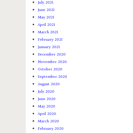
July 2021
June 2021
May 2021
April 2021
March 2021
February 2021
January 2021
December 2020
November 2020
October 2020
September 2020
August 2020
July 2020
June 2020
May 2020
April 2020
March 2020
February 2020