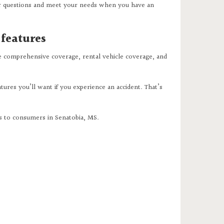
r questions and meet your needs when you have an
 features
de comprehensive coverage, rental vehicle coverage, and
tures you’ll want if you experience an accident. That’s
ns to consumers in Senatobia, MS.