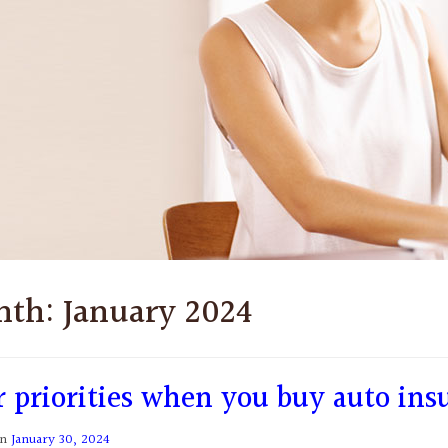
nth:
January 2024
r priorities when you buy auto ins
on
January 30, 2024