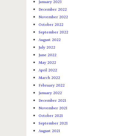
January 2023
December 2022
November 2022
October 2022
September 2022
August 2022
July 2022
June 2022
May 2022
April 2022
March 2022
February 2022
January 2022
December 2021
November 2021
October 2021
September 2021
August 2021