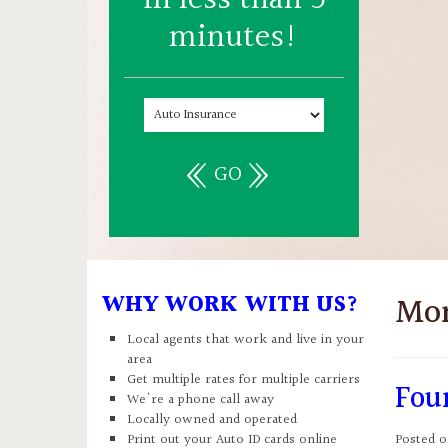
minutes!
GO
WHY WORK WITH US?
Mo
Local agents that work and live in your
area
Get multiple rates for multiple carriers
Fou
We're a phone call away
Locally owned and operated
Print out your Auto ID cards online
Posted 