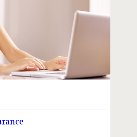
urance