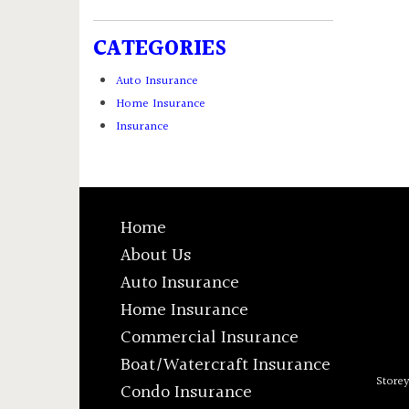
CATEGORIES
Auto Insurance
Home Insurance
Insurance
Home
About Us
Auto Insurance
Home Insurance
Commercial Insurance
Boat/Watercraft Insurance
Store
Condo Insurance