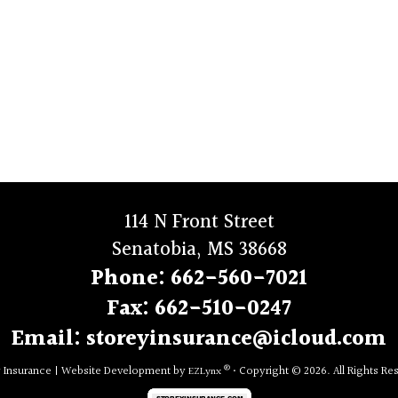
114 N Front Street
Senatobia, MS 38668
Phone:
662-560-7021
Fax:
662-510-0247
Email:
storeyinsurance@icloud.com
®
y Insurance
|
Website Development by
• Copyright © 2026.
All Rights Re
EZLynx