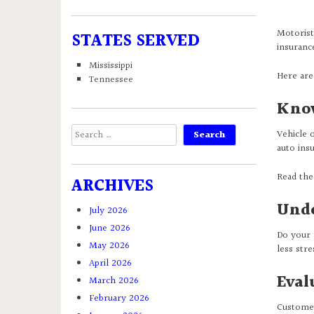
Motorist
STATES SERVED
insuranc
Mississippi
Here are
Tennessee
Know
Search
Vehicle 
for:
auto ins
Read the
ARCHIVES
Unde
July 2026
June 2026
Do your 
May 2026
less str
April 2026
Eval
March 2026
February 2026
Customer