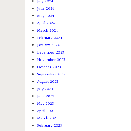
July 2024
June 2024
May 2024
April 2024
March 2024
February 2024
January 2024
December 2023
November 2023
October 2023
September 2023
August 2023
July 2023
June 2023
May 2023
April 2023
March 2023
February 2023