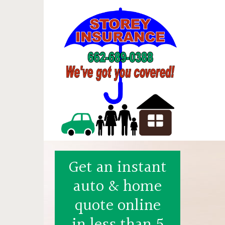
Get an instant
auto & home
quote online
in less than 5