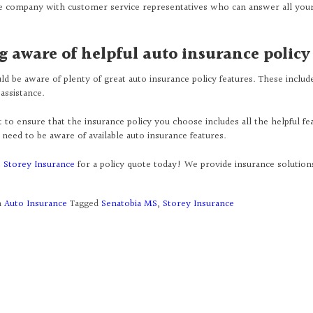
e company with customer service representatives who can answer all you
g aware of helpful auto insurance policy
ld be aware of plenty of great auto insurance policy features. These inclu
assistance.
to ensure that the insurance policy you choose includes all the helpful fea
need to be aware of available auto insurance features.
t
Storey Insurance
for a policy quote today! We provide insurance solutio
n
Auto Insurance
Tagged
Senatobia MS
,
Storey Insurance