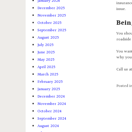
January 2026
insuranc
December 2025
issue.
November 2025
Bein
October 2025
September 2025
You shou
August 2025
roadside 
July 2025
You want 
June 2025
why you 
May 2025
April 2025
Call us a
March 2025
February 2025
Posted i
January 2025
December 2024
November 2024
October 2024
September 2024
August 2024