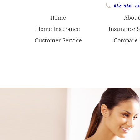
662-560-70
Home
About
Home Insurance
Insurance 
Customer Service
Compare 