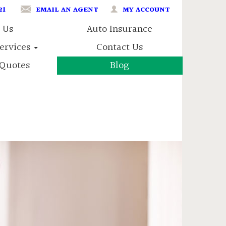
21
EMAIL AN AGENT
MY ACCOUNT
 Us
Auto Insurance
Services
Contact Us
Quotes
Blog