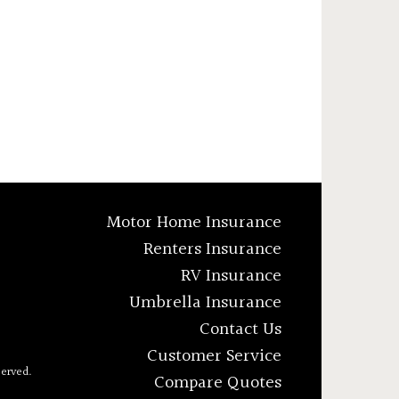
Motor Home Insurance
Renters Insurance
RV Insurance
Umbrella Insurance
Contact Us
Customer Service
served.
Compare Quotes