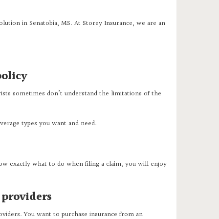
olution in Senatobia, MS. At Storey Insurance, we are an
olicy
ists sometimes don’t understand the limitations of the
coverage types you want and need.
w exactly what to do when filing a claim, you will enjoy
 providers
roviders. You want to purchase insurance from an