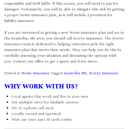
responsible and held liable. If this occurs, you will need to pay for
damages. Fortunately, you will be able to mitigate this risk by getting
a proper home insurance plan, as it will include a provision for
liability insurance.
If you are interested in getting a new home insurance plan and are in
the Seantobia, MS area, you should call Storey Insurance. The Storey
Insurance team is dedicated to helping customers pick the right
insurance plan that meets their needs. They can help you do this by
carefully assessing your situation and discussing the options with
you. Contact our office to get a quote and learn more.
Posted in
Home Insurance
Tagged
Seantobia MS
,
Storey Insurance
WHY WORK WITH US?
Local agents that work and live in your area
Get multiple rates for multiple carriers
We're a phone call away
Locally owned and operated
Print out your Auto ID cards online