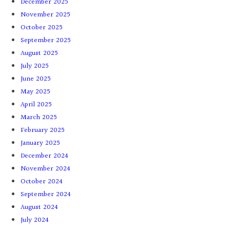
December 2025
November 2025
October 2025
September 2025
August 2025
July 2025
June 2025
May 2025
April 2025
March 2025
February 2025
January 2025
December 2024
November 2024
October 2024
September 2024
August 2024
July 2024