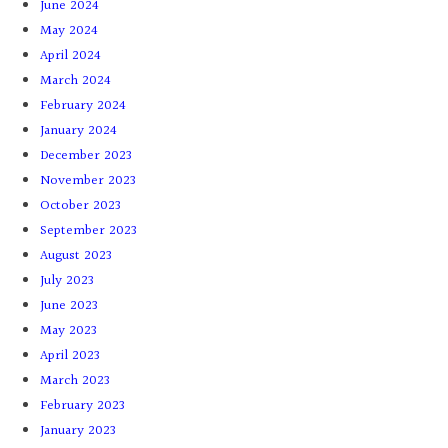
June 2024
May 2024
April 2024
March 2024
February 2024
January 2024
December 2023
November 2023
October 2023
September 2023
August 2023
July 2023
June 2023
May 2023
April 2023
March 2023
February 2023
January 2023