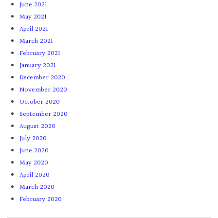
June 2021
May 2021
April 2021
March 2021
February 2021
January 2021
December 2020
November 2020
October 2020
September 2020
August 2020
July 2020
June 2020
May 2020
April 2020
March 2020
February 2020