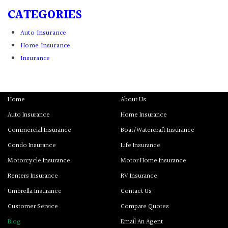
CATEGORIES
Auto Insurance
Home Insurance
Insurance
Home
About Us
Auto Insurance
Home Insurance
Commercial Insurance
Boat/Watercraft Insurance
Condo Insurance
Life Insurance
Motorcycle Insurance
Motor Home Insurance
Renters Insurance
RV Insurance
Umbrella Insurance
Contact Us
Customer Service
Compare Quotes
Blog
Email An Agent