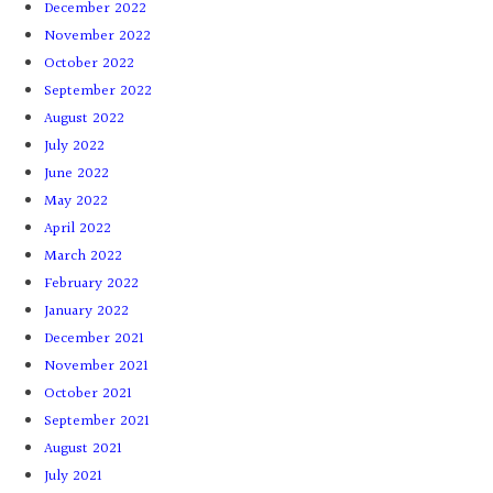
December 2022
November 2022
October 2022
September 2022
August 2022
July 2022
June 2022
May 2022
April 2022
March 2022
February 2022
January 2022
December 2021
November 2021
October 2021
September 2021
August 2021
July 2021