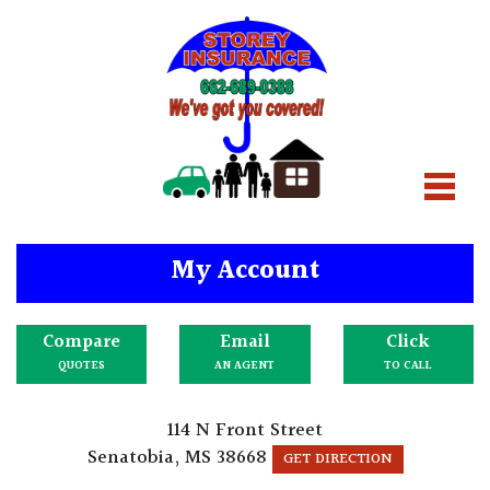
My Account
Compare
Email
Click
QUOTES
AN AGENT
TO CALL
114 N Front Street
Senatobia, MS 38668
GET DIRECTION