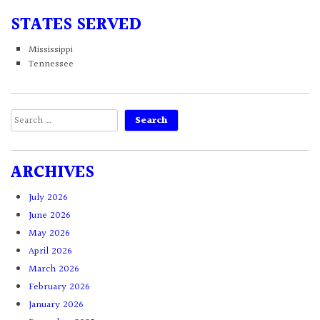
STATES SERVED
Mississippi
Tennessee
Search
for:
ARCHIVES
July 2026
June 2026
May 2026
April 2026
March 2026
February 2026
January 2026