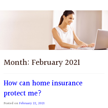
Month:
February 2021
How can home insurance
protect me?
Posted on
February 22, 2021