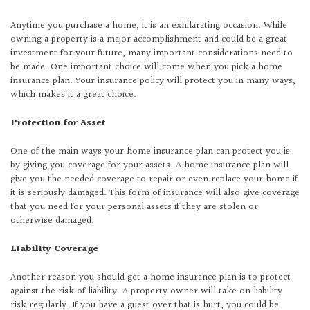
Anytime you purchase a home, it is an exhilarating occasion. While
owning a property is a major accomplishment and could be a great
investment for your future, many important considerations need to
be made. One important choice will come when you pick a home
insurance plan. Your insurance policy will protect you in many ways,
which makes it a great choice.
Protection for Asset
One of the main ways your home insurance plan can protect you is
by giving you coverage for your assets. A home insurance plan will
give you the needed coverage to repair or even replace your home if
it is seriously damaged. This form of insurance will also give coverage
that you need for your personal assets if they are stolen or
otherwise damaged.
Liability Coverage
Another reason you should get a home insurance plan is to protect
against the risk of liability. A property owner will take on liability
risk regularly. If you have a guest over that is hurt, you could be