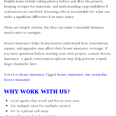
Helpful steps include taking photos before and after the project,
keeping receipts for materials, and understanding responsibilities if
contractors are involved. Knowing who is accountable for what can
make a significant difference if an issue arises.
These are simple actions, but they can make a stressful situation
much easier to navigate.
Storey Insurance helps homeowners understand how renovations,
repairs, and upgrades may affect their home insurance coverage. If
you have questions before starting your next project, contact Storey
Insurance. A quick conversation upfront may help prevent a much
larger headache later.
Posted in
Home Insurance
Tagged
home
,
insurance
,
ms
,
senatobia
,
Storey Insurance
WHY WORK WITH US?
Local agents that work and live in your area
Get multiple rates for multiple carriers
We're a phone call away