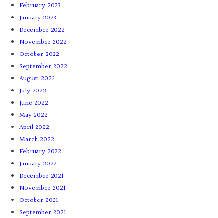
February 2023
January 2023
December 2022
November 2022
October 2022
September 2022
August 2022
July 2022
June 2022
May 2022
April 2022
March 2022
February 2022
January 2022
December 2021
November 2021
October 2021
September 2021