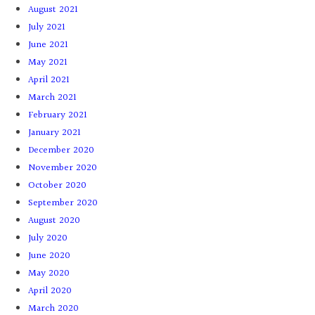
August 2021
July 2021
June 2021
May 2021
April 2021
March 2021
February 2021
January 2021
December 2020
November 2020
October 2020
September 2020
August 2020
July 2020
June 2020
May 2020
April 2020
March 2020