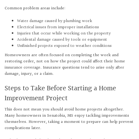
Common problem areas include:
Water damage caused by plumbing work
Electrical issues from improper installations
Injuries that occur while working on the property
Accidental damage caused by tools or equipment
Unfinished projects exposed to weather conditions
Homeowners are often focused on completing the work and
restoring order, not on how the project could affect their home
insurance coverage. Insurance questions tend to arise only after
damage, injury, or a claim.
Steps to Take Before Starting a Home
Improvement Project
This does not mean you should avoid home projects altogether.
Many homeowners in Senatobia, MS enjoy tackling improvements
themselves. However, taking a moment to prepare can help prevent
complications later.