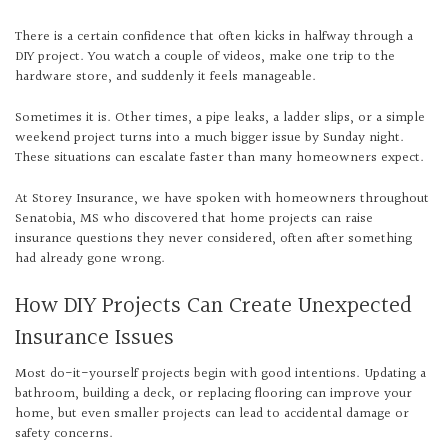
There is a certain confidence that often kicks in halfway through a
DIY project. You watch a couple of videos, make one trip to the
hardware store, and suddenly it feels manageable.
Sometimes it is. Other times, a pipe leaks, a ladder slips, or a simple
weekend project turns into a much bigger issue by Sunday night.
These situations can escalate faster than many homeowners expect.
At Storey Insurance, we have spoken with homeowners throughout
Senatobia, MS who discovered that home projects can raise
insurance questions they never considered, often after something
had already gone wrong.
How DIY Projects Can Create Unexpected
Insurance Issues
Most do-it-yourself projects begin with good intentions. Updating a
bathroom, building a deck, or replacing flooring can improve your
home, but even smaller projects can lead to accidental damage or
safety concerns.