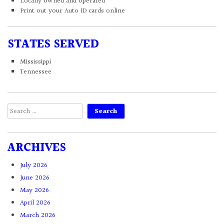
Locally owned and operated
Print out your Auto ID cards online
STATES SERVED
Mississippi
Tennessee
Search
for:
ARCHIVES
July 2026
June 2026
May 2026
April 2026
March 2026