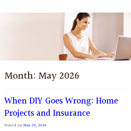
Month:
May 2026
When DIY Goes Wrong: Home
Projects and Insurance
Posted on
May 29, 2026