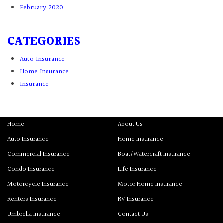
February 2020
CATEGORIES
Auto Insurance
Home Insurance
Insurance
Home
About Us
Auto Insurance
Home Insurance
Commercial Insurance
Boat/Watercraft Insurance
Condo Insurance
Life Insurance
Motorcycle Insurance
Motor Home Insurance
Renters Insurance
RV Insurance
Umbrella Insurance
Contact Us