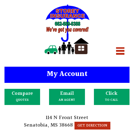
My Account
Compare
Email
Click
QUOTES
AN AGENT
TO CALL
114 N Front Street
Senatobia, MS 38668
GET DIRECTION