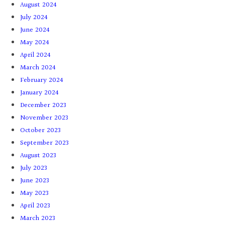
August 2024
July 2024
June 2024
May 2024
April 2024
March 2024
February 2024
January 2024
December 2023
November 2023
October 2023
September 2023
August 2023
July 2023
June 2023
May 2023
April 2023
March 2023