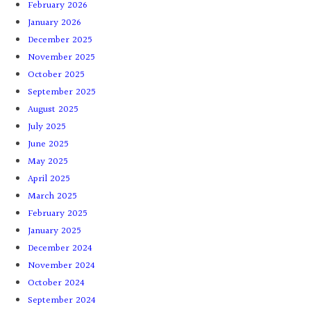
February 2026
January 2026
December 2025
November 2025
October 2025
September 2025
August 2025
July 2025
June 2025
May 2025
April 2025
March 2025
February 2025
January 2025
December 2024
November 2024
October 2024
September 2024