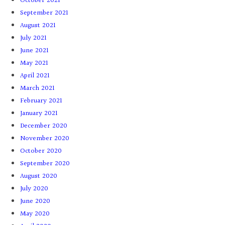
October 2021
September 2021
August 2021
July 2021
June 2021
May 2021
April 2021
March 2021
February 2021
January 2021
December 2020
November 2020
October 2020
September 2020
August 2020
July 2020
June 2020
May 2020