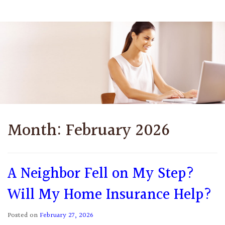
Month:
February 2026
A Neighbor Fell on My Step?
Will My Home Insurance Help?
Posted on
February 27, 2026