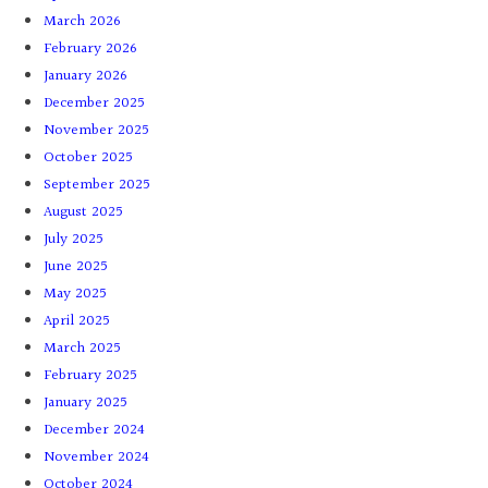
March 2026
February 2026
January 2026
December 2025
November 2025
October 2025
September 2025
August 2025
July 2025
June 2025
May 2025
April 2025
March 2025
February 2025
January 2025
December 2024
November 2024
October 2024