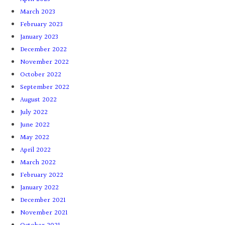
March 2023
February 2023
January 2023
December 2022
November 2022
October 2022
September 2022
August 2022
July 2022
June 2022
May 2022
April 2022
March 2022
February 2022
January 2022
December 2021
November 2021