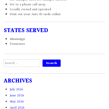
We're a phone call away
Locally owned and operated
Print out your Auto ID cards online
STATES SERVED
Mississippi
Tennessee
Search
for:
ARCHIVES
July 2026
June 2026
May 2026
April 2026