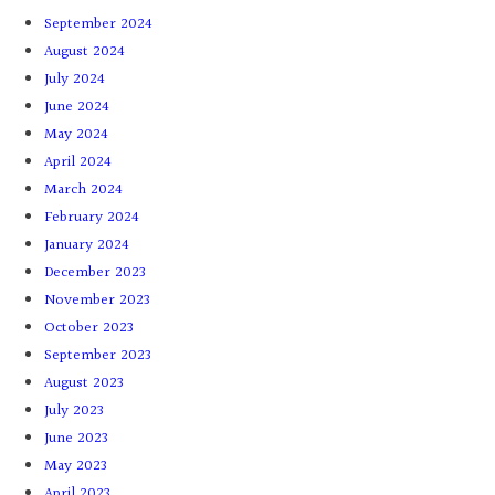
September 2024
August 2024
July 2024
June 2024
May 2024
April 2024
March 2024
February 2024
January 2024
December 2023
November 2023
October 2023
September 2023
August 2023
July 2023
June 2023
May 2023
April 2023