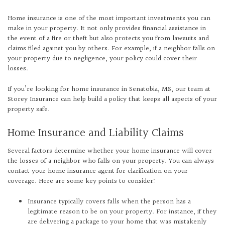
Home insurance is one of the most important investments you can
make in your property. It not only provides financial assistance in
the event of a fire or theft but also protects you from lawsuits and
claims filed against you by others. For example, if a neighbor falls on
your property due to negligence, your policy could cover their
losses.
If you’re looking for home insurance in Senatobia, MS, our team at
Storey Insurance can help build a policy that keeps all aspects of your
property safe.
Home Insurance and Liability Claims
Several factors determine whether your home insurance will cover
the losses of a neighbor who falls on your property. You can always
contact your home insurance agent for clarification on your
coverage. Here are some key points to consider:
Insurance typically covers falls when the person has a
legitimate reason to be on your property. For instance, if they
are delivering a package to your home that was mistakenly