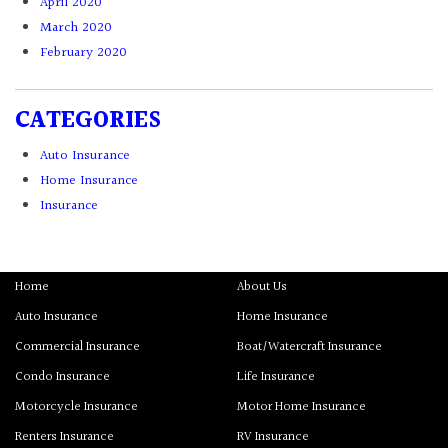
April 2020
March 2020
February 2020
CATEGORIES
Auto Insurance
Home Insurance
Insurance
Home
About Us
Auto Insurance
Home Insurance
Commercial Insurance
Boat/Watercraft Insurance
Condo Insurance
Life Insurance
Motorcycle Insurance
Motor Home Insurance
Renters Insurance
RV Insurance