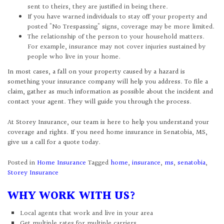
sent to theirs, they are justified in being there.
If you have warned individuals to stay off your property and
posted "No Trespassing" signs, coverage may be more limited.
The relationship of the person to your household matters.
For example, insurance may not cover injuries sustained by
people who live in your home.
In most cases, a fall on your property caused by a hazard is
something your insurance company will help you address. To file a
claim, gather as much information as possible about the incident and
contact your agent. They will guide you through the process.
At Storey Insurance, our team is here to help you understand your
coverage and rights. If you need home insurance in Senatobia, MS,
give us a call for a quote today.
Posted in
Home Insurance
Tagged
home
,
insurance
,
ms
,
senatobia
,
Storey Insurance
WHY WORK WITH US?
Local agents that work and live in your area
Get multiple rates for multiple carriers