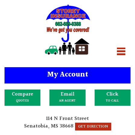
My Account
Compare
Email
Click
QUOTES
AN AGENT
TO CALL
114 N Front Street
Senatobia, MS 38668
GET DIRECTION