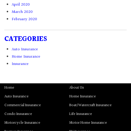
April 2020
March 2020
February 2020
CATEGORIES
Auto Insurance
Home Insurance
Insurance
Home
About Us
Auto Insurance
Home Insurance
Commercial Insurance
Boat/Watercraft Insurance
Condo Insurance
Life Insurance
Motorcycle Insurance
Motor Home Insurance