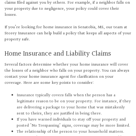
claims filed against you by others. For example, if a neighbor falls on
your property due to negligence, your policy could cover their
losses.
If you’re looking for home insurance in Senatobia, MS, our team at
Storey Insurance can help build a policy that keeps all aspects of your
property safe.
Home Insurance and Liability Claims
Several factors determine whether your home insurance will cover
the losses of a neighbor who falls on your property. You can always
contact your home insurance agent for clarification on your
coverage. Here are some key points to consider:
Insurance typically covers falls when the person has a
legitimate reason to be on your property. For instance, if they
are delivering a package to your home that was mistakenly
sent to theirs, they are justified in being there.
If you have warned individuals to stay off your property and
posted "No Trespassing" signs, coverage may be more limited.
The relationship of the person to your household matters.