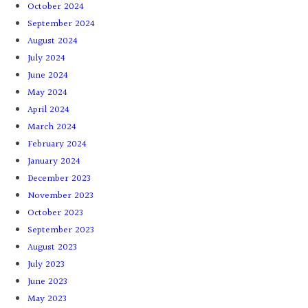
October 2024
September 2024
August 2024
July 2024
June 2024
May 2024
April 2024
March 2024
February 2024
January 2024
December 2023
November 2023
October 2023
September 2023
August 2023
July 2023
June 2023
May 2023