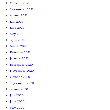
October 2021
September 2021
August 2021
July 2021
June 2021
May 2021
April 2021
March 2021
February 2021
January 2021
December 2020
November 2020
October 2020
September 2020
August 2020
July 2020
June 2020
May 2020