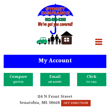
My Account
Compare
Email
Click
QUOTES
AN AGENT
TO CALL
114 N Front Street
Senatobia, MS 38668
GET DIRECTION