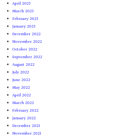
April 2023
March 2023
February 2023
January 2023
December 2022
November 2022
October 2022
September 2022
August 2022
July 2022
June 2022
May 2022
April 2022
March 2022
February 2022
January 2022
December 2021
November 2021