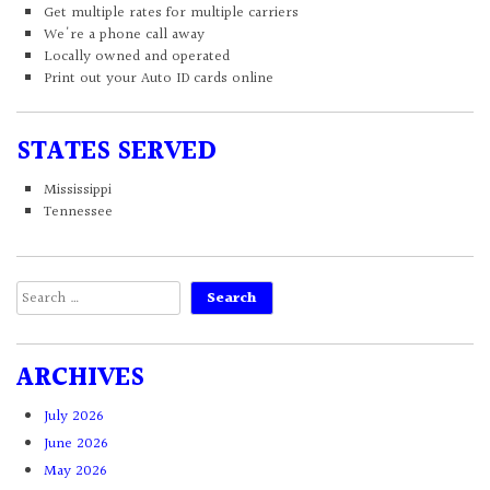
Get multiple rates for multiple carriers
We're a phone call away
Locally owned and operated
Print out your Auto ID cards online
STATES SERVED
Mississippi
Tennessee
Search
for:
ARCHIVES
July 2026
June 2026
May 2026