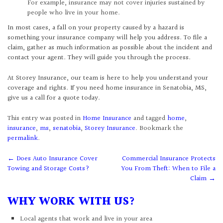
For example, insurance may not cover injuries sustained by
people who live in your home.
In most cases, a fall on your property caused by a hazard is
something your insurance company will help you address. To file a
claim, gather as much information as possible about the incident and
contact your agent. They will guide you through the process.
At Storey Insurance, our team is here to help you understand your
coverage and rights. If you need home insurance in Senatobia, MS,
give us a call for a quote today.
This entry was posted in
Home Insurance
and tagged
home
,
insurance
,
ms
,
senatobia
,
Storey Insurance
. Bookmark the
permalink
.
Post
←
Does Auto Insurance Cover
Commercial Insurance Protects
Towing and Storage Costs?
You From Theft: When to File a
navigation
Claim
→
WHY WORK WITH US?
Local agents that work and live in your area