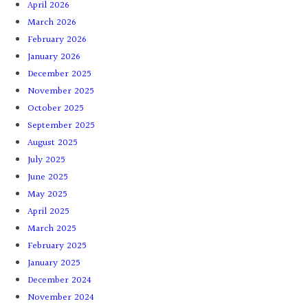
April 2026
March 2026
February 2026
January 2026
December 2025
November 2025
October 2025
September 2025
August 2025
July 2025
June 2025
May 2025
April 2025
March 2025
February 2025
January 2025
December 2024
November 2024