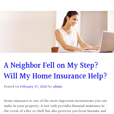
A Neighbor Fell on My Step?
Will My Home Insurance Help?
Posted on
February 27, 2026
by
admin
Home insurance is one of the most important investments you can
make in your property. It not only provides financial assistance in
the event of a fire or theft but also protects you from lawsuits and