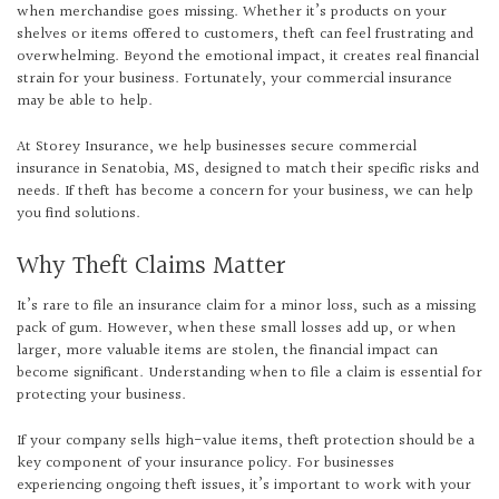
when merchandise goes missing. Whether it’s products on your
shelves or items offered to customers, theft can feel frustrating and
overwhelming. Beyond the emotional impact, it creates real financial
strain for your business. Fortunately, your commercial insurance
may be able to help.
At Storey Insurance, we help businesses secure commercial
insurance in Senatobia, MS, designed to match their specific risks and
needs. If theft has become a concern for your business, we can help
you find solutions.
Why Theft Claims Matter
It’s rare to file an insurance claim for a minor loss, such as a missing
pack of gum. However, when these small losses add up, or when
larger, more valuable items are stolen, the financial impact can
become significant. Understanding when to file a claim is essential for
protecting your business.
If your company sells high-value items, theft protection should be a
key component of your insurance policy. For businesses
experiencing ongoing theft issues, it’s important to work with your