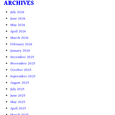
ARCHIVES
July 2026
June 2026
May 2026
April 2026
March 2026
February 2026
January 2026
December 2025
November 2025
October 2025
September 2025
August 2025
July 2025
June 2025
May 2025
April 2025
March 2025