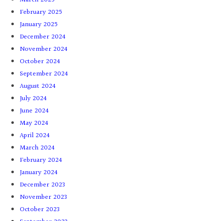
February 2025
January 2025
December 2024
November 2024
October 2024
September 2024
August 2024
July 2024
June 2024
May 2024
April 2024
March 2024
February 2024
January 2024
December 2023
November 2023
October 2023