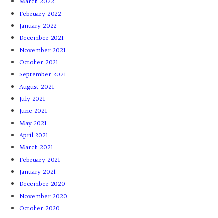
March 2022
February 2022
January 2022
December 2021
November 2021
October 2021
September 2021
August 2021
July 2021
June 2021
May 2021
April 2021
March 2021
February 2021
January 2021
December 2020
November 2020
October 2020