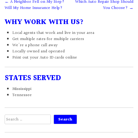
Post
←
A Neighbor Fell on My Step?
Which Auto Repair Shop Should
Will My Home Insurance Help?
You Choose?
→
navigation
WHY WORK WITH US?
Local agents that work and live in your area
Get multiple rates for multiple carriers
We're a phone call away
Locally owned and operated
Print out your Auto ID cards online
STATES SERVED
Mississippi
Tennessee
Search
for: