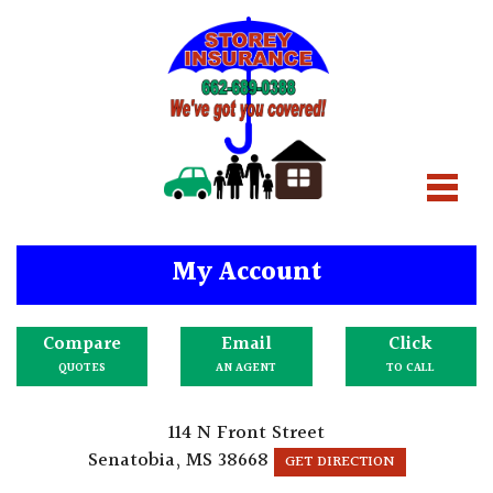
My Account
Compare
Email
Click
QUOTES
AN AGENT
TO CALL
114 N Front Street
Senatobia, MS 38668
GET DIRECTION