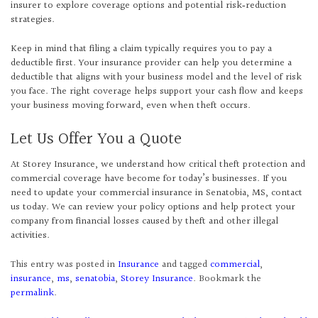
insurer to explore coverage options and potential risk‑reduction
strategies.
Keep in mind that filing a claim typically requires you to pay a
deductible first. Your insurance provider can help you determine a
deductible that aligns with your business model and the level of risk
you face. The right coverage helps support your cash flow and keeps
your business moving forward, even when theft occurs.
Let Us Offer You a Quote
At Storey Insurance, we understand how critical theft protection and
commercial coverage have become for today’s businesses. If you
need to update your commercial insurance in Senatobia, MS, contact
us today. We can review your policy options and help protect your
company from financial losses caused by theft and other illegal
activities.
This entry was posted in
Insurance
and tagged
commercial
,
insurance
,
ms
,
senatobia
,
Storey Insurance
. Bookmark the
permalink
.