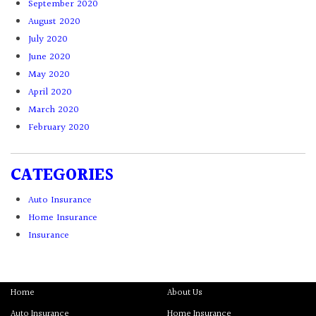
September 2020
August 2020
July 2020
June 2020
May 2020
April 2020
March 2020
February 2020
CATEGORIES
Auto Insurance
Home Insurance
Insurance
Home
About Us
Auto Insurance
Home Insurance