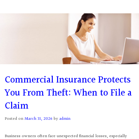
Commercial Insurance Protects
You From Theft: When to File a
Claim
Posted on
March 31, 2026
by
admin
Business owners often face unexpected financial losses, especially