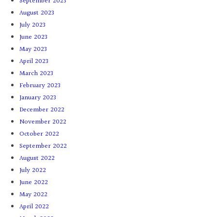
September 2023
August 2023
July 2023
June 2023
May 2023
April 2023
March 2023
February 2023
January 2023
December 2022
November 2022
October 2022
September 2022
August 2022
July 2022
June 2022
May 2022
April 2022