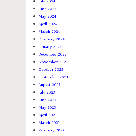
July 2024
June 2024
May 2024
April 2024
March 2024
February 2024
January 2024
December 2023
November 2023
October 2023
September 2023
August 2023
July 2023
June 2023
May 2023
April 2023
March 2023
February 2023