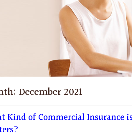
nth:
December 2021
t Kind of Commercial Insurance is
ters?