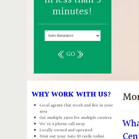
minutes!
GO
WHY WORK WITH US?
Mo
Local agents that work and live in your
area
Get multiple rates for multiple carriers
Wha
We're a phone call away
Locally owned and operated
Cen
Print out your Auto ID cards online