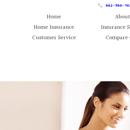
662-560-70
Home
About
Home Insurance
Insurance 
Customer Service
Compare 