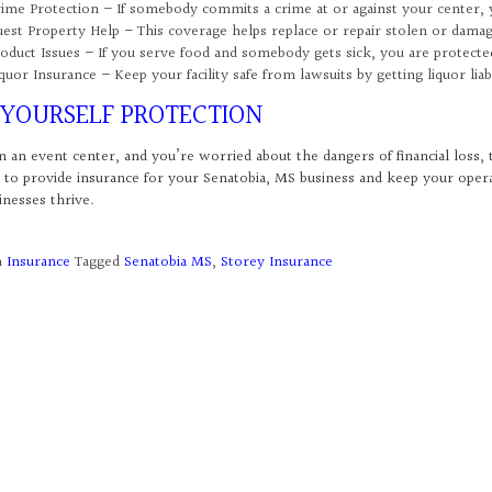
ime Protection – If somebody commits a crime at or against your center,
est Property Help – This coverage helps replace or repair stolen or dama
oduct Issues – If you serve food and somebody gets sick, you are protected
quor Insurance – Keep your facility safe from lawsuits by getting liquor liab
 YOURSELF PROTECTION
n an event center, and you’re worried about the dangers of financial loss, 
 to provide insurance for your Senatobia, MS business and keep your ope
inesses thrive.
n
Insurance
Tagged
Senatobia MS
,
Storey Insurance