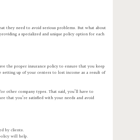
hat they need to avoid serious problems. But what about
roviding a specialized and unique policy option for each
ave the proper insurance policy to ensure that you keep
e setting up of your centers to lost income as a result of
or other company types. That said, you’ll have to
ure that you’re satisfied with your needs and avoid
ed by clients.
policy will help.