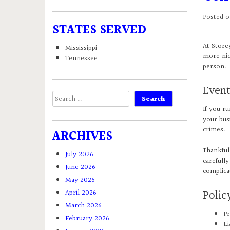
Posted 
STATES SERVED
At Store
Mississippi
more nic
Tennessee
person.
Event
Search
for:
If you r
your busi
crimes.
ARCHIVES
Thankful
July 2026
carefully
June 2026
complica
May 2026
Poli
April 2026
March 2026
Pr
February 2026
Li