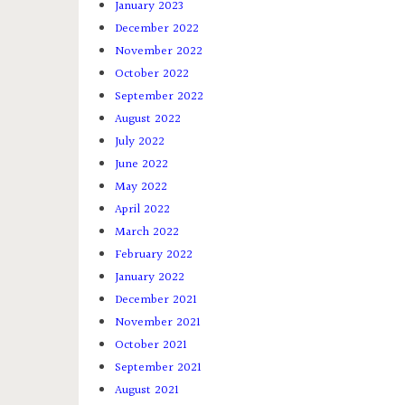
January 2023
December 2022
November 2022
October 2022
September 2022
August 2022
July 2022
June 2022
May 2022
April 2022
March 2022
February 2022
January 2022
December 2021
November 2021
October 2021
September 2021
August 2021