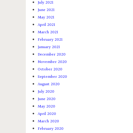
July 2021
June 2021
May 2021
April 2021
March 2021
February 2021
January 2021
December 2020
November 2020
October 2020
September 2020
August 2020
July 2020
June 2020
May 2020
April 2020
March 2020
February 2020