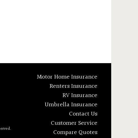
Motor Home Insurance
Renters Insurance
RV Insurance
Umbrella Insurance
Contact Us
Customer Service
served.
Compare Quotes