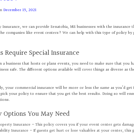
on
December 15, 2021
y Insurance, we can provide Senatobia, MS businesses with the insurance t
he companies like event centers? We can help with this type of policy by p
s Require Special Insurance
un a business that hosts or plans events, you need to make sure that you h
ness safe. The different options available will cover things as diverse as th
ly, your commercial insurance will be more or less the same as you’d get f
 pick your policy to ensure that you get the best results. Doing so will ens
tions.
cy Options You May Need
operty Insurance – This policy covers you if your event center gets damag
ability Insurance – If guests get hurt or lose valuables at your center, this 