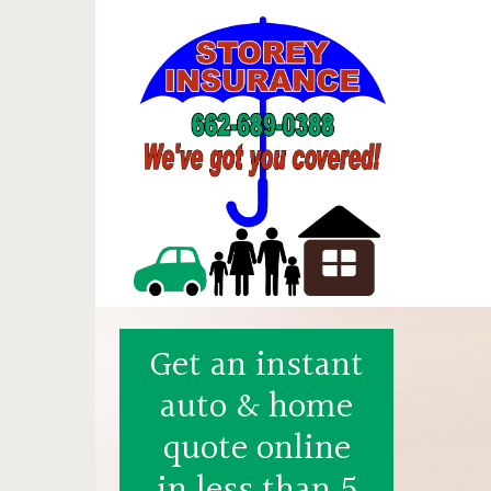
Get an instant
auto & home
quote online
in less than 5