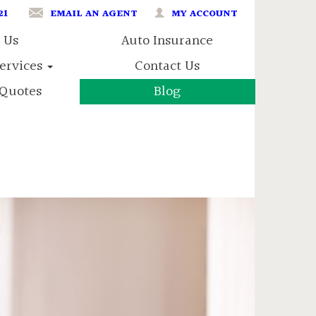
21
EMAIL AN AGENT
MY ACCOUNT
 Us
Auto Insurance
Services
Contact Us
Quotes
Blog