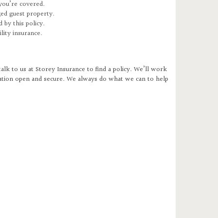
 you’re covered.
ged guest property.
 by this policy.
ility insurance.
talk to us at Storey Insurance to find a policy. We’ll work
ration open and secure. We always do what we can to help