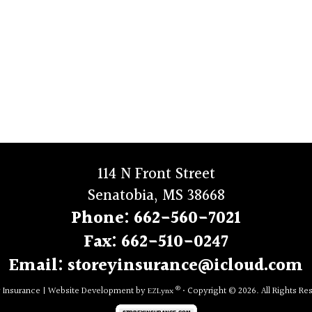
114 N Front Street
Senatobia, MS 38668
Phone:
662-560-7021
Fax:
662-510-0247
Email:
storeyinsurance@icloud.com
®
y Insurance
|
Website Development by
• Copyright © 2026.
All Rights Re
EZLynx