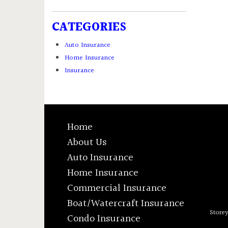
CATEGORIES
Auto Insurance
Home Insurance
Insurance
Home
About Us
Auto Insurance
Home Insurance
Commercial Insurance
Boat/Watercraft Insurance
Store
Condo Insurance