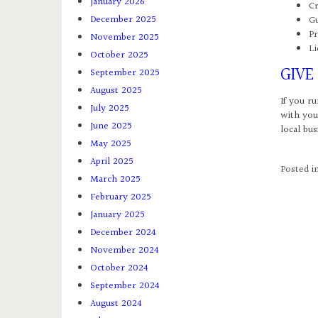
January 2026
Cr
December 2025
Gu
Pr
November 2025
Li
October 2025
GIVE
September 2025
August 2025
If you ru
July 2025
with you
June 2025
local bus
May 2025
April 2025
Posted i
March 2025
February 2025
January 2025
December 2024
November 2024
October 2024
September 2024
August 2024