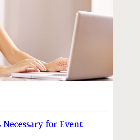
 Necessary for Event