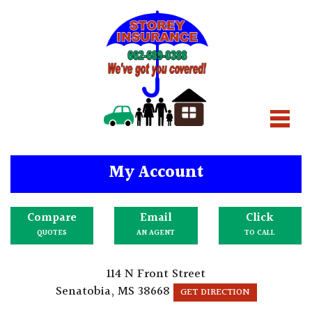
My Account
Compare
Email
Click
QUOTES
AN AGENT
TO CALL
114 N Front Street
Senatobia, MS 38668
GET DIRECTION