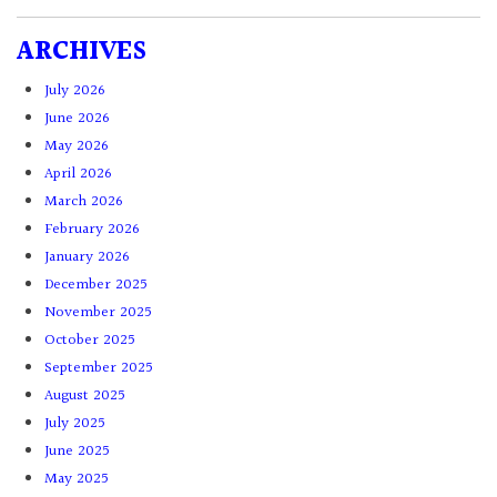
ARCHIVES
July 2026
June 2026
May 2026
April 2026
March 2026
February 2026
January 2026
December 2025
November 2025
October 2025
September 2025
August 2025
July 2025
June 2025
May 2025