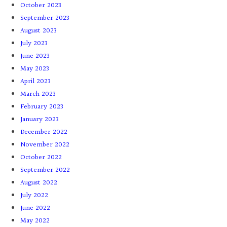
October 2023
September 2023
August 2023
July 2023
June 2023
May 2023
April 2023
March 2023
February 2023
January 2023
December 2022
November 2022
October 2022
September 2022
August 2022
July 2022
June 2022
May 2022