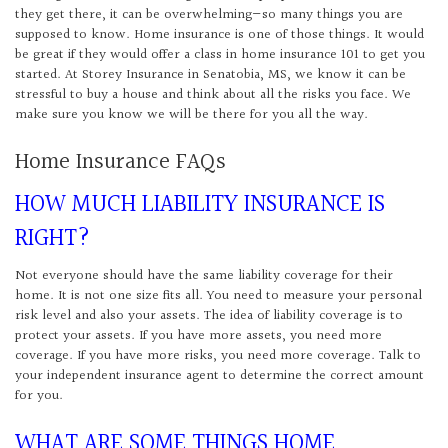
they get there, it can be overwhelming—so many things you are
supposed to know. Home insurance is one of those things. It would
be great if they would offer a class in home insurance 101 to get you
started. At Storey Insurance in Senatobia, MS, we know it can be
stressful to buy a house and think about all the risks you face. We
make sure you know we will be there for you all the way.
Home Insurance FAQs
HOW MUCH LIABILITY INSURANCE IS
RIGHT?
Not everyone should have the same liability coverage for their
home. It is not one size fits all. You need to measure your personal
risk level and also your assets. The idea of liability coverage is to
protect your assets. If you have more assets, you need more
coverage. If you have more risks, you need more coverage. Talk to
your independent insurance agent to determine the correct amount
for you.
WHAT ARE SOME THINGS HOME