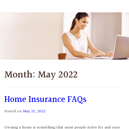
Month:
May 2022
Home Insurance FAQs
Posted on
May 23, 2022
Owning a home is something that most people strive for and once