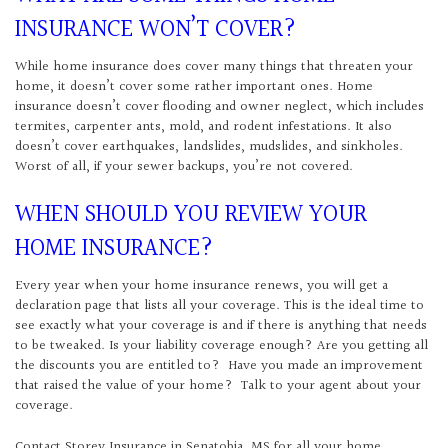
INSURANCE WON’T COVER?
While home insurance does cover many things that threaten your
home, it doesn’t cover some rather important ones. Home
insurance doesn’t cover flooding and owner neglect, which includes
termites, carpenter ants, mold, and rodent infestations. It also
doesn’t cover earthquakes, landslides, mudslides, and sinkholes.
Worst of all, if your sewer backups, you’re not covered.
WHEN SHOULD YOU REVIEW YOUR
HOME INSURANCE?
Every year when your home insurance renews, you will get a
declaration page that lists all your coverage. This is the ideal time to
see exactly what your coverage is and if there is anything that needs
to be tweaked. Is your liability coverage enough? Are you getting all
the discounts you are entitled to? Have you made an improvement
that raised the value of your home? Talk to your agent about your
coverage.
Contact Storey Insurance in Senatobia, MS for all your home