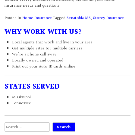
insurance needs and questions.
Posted in
Home Insurance
Tagged
Senatobia MS
,
Storey Insurance
WHY WORK WITH US?
Local agents that work and live in your area
Get multiple rates for multiple carriers
We're a phone call away
Locally owned and operated
Print out your Auto ID cards online
STATES SERVED
Mississippi
Tennessee
Search
for: