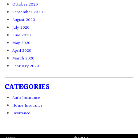
October 2020
September 2020
August 2020
July 2020
June 2020
May 2020
April 2020
March 2020
February 2020
CATEGORIES
Auto Insurance
Home Insurance
Insurance