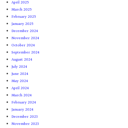
April 2025
March 2025
February 2025
January 2025
December 2024
November 2024
October 2024
September 2024
August 2024
July 2024
June 2024
May 2024
April 2024
March 2024
February 2024
January 2024
December 2023
November 2023