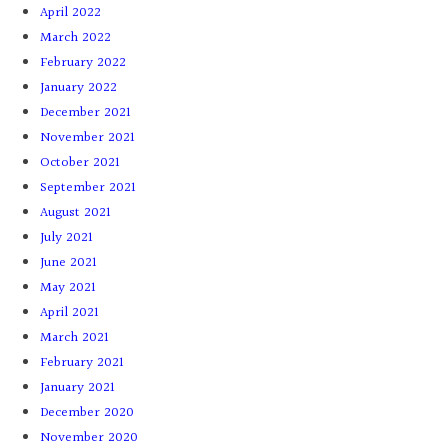
April 2022
March 2022
February 2022
January 2022
December 2021
November 2021
October 2021
September 2021
August 2021
July 2021
June 2021
May 2021
April 2021
March 2021
February 2021
January 2021
December 2020
November 2020