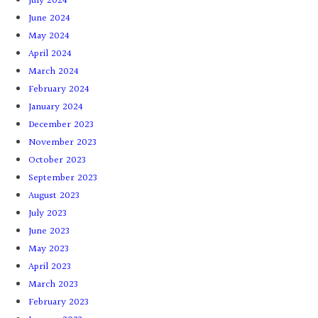
July 2024
June 2024
May 2024
April 2024
March 2024
February 2024
January 2024
December 2023
November 2023
October 2023
September 2023
August 2023
July 2023
June 2023
May 2023
April 2023
March 2023
February 2023