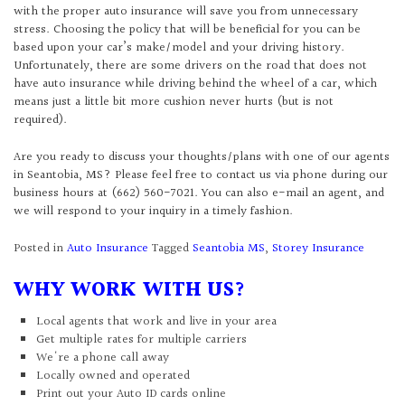
with the proper auto insurance will save you from unnecessary
stress. Choosing the policy that will be beneficial for you can be
based upon your car’s make/model and your driving history.
Unfortunately, there are some drivers on the road that does not
have auto insurance while driving behind the wheel of a car, which
means just a little bit more cushion never hurts (but is not
required).
Are you ready to discuss your thoughts/plans with one of our agents
in Seantobia, MS? Please feel free to contact us via phone during our
business hours at (662) 560-7021. You can also e-mail an agent, and
we will respond to your inquiry in a timely fashion.
Posted in
Auto Insurance
Tagged
Seantobia MS
,
Storey Insurance
WHY WORK WITH US?
Local agents that work and live in your area
Get multiple rates for multiple carriers
We're a phone call away
Locally owned and operated
Print out your Auto ID cards online