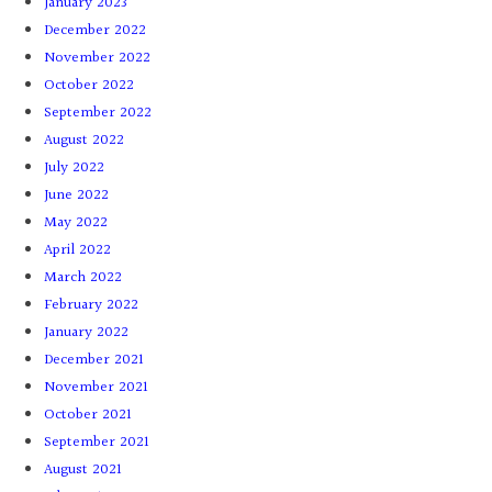
January 2023
December 2022
November 2022
October 2022
September 2022
August 2022
July 2022
June 2022
May 2022
April 2022
March 2022
February 2022
January 2022
December 2021
November 2021
October 2021
September 2021
August 2021