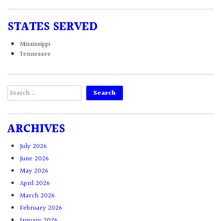
STATES SERVED
Mississippi
Tennessee
Search
for:
ARCHIVES
July 2026
June 2026
May 2026
April 2026
March 2026
February 2026
January 2026