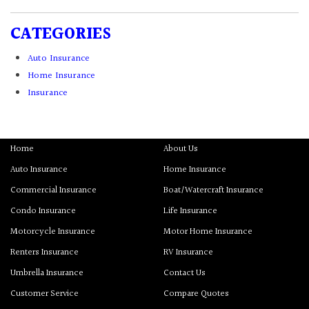
CATEGORIES
Auto Insurance
Home Insurance
Insurance
Home
About Us
Auto Insurance
Home Insurance
Commercial Insurance
Boat/Watercraft Insurance
Condo Insurance
Life Insurance
Motorcycle Insurance
Motor Home Insurance
Renters Insurance
RV Insurance
Umbrella Insurance
Contact Us
Customer Service
Compare Quotes