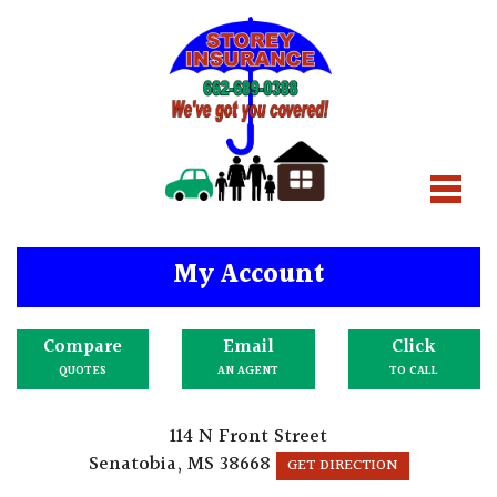
My Account
Compare
Email
Click
QUOTES
AN AGENT
TO CALL
114 N Front Street
Senatobia, MS 38668
GET DIRECTION