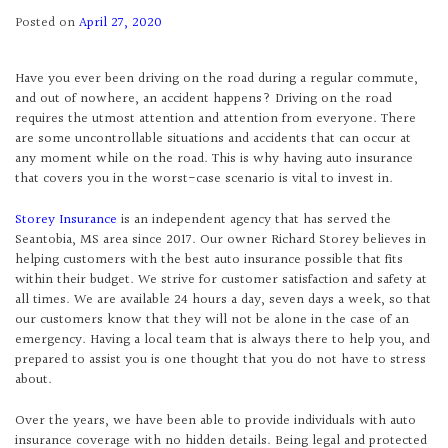
Posted on
April 27, 2020
Have you ever been driving on the road during a regular commute,
and out of nowhere, an accident happens? Driving on the road
requires the utmost attention and attention from everyone. There
are some uncontrollable situations and accidents that can occur at
any moment while on the road. This is why having auto insurance
that covers you in the worst-case scenario is vital to invest in.
Storey Insurance
is an independent agency that has served the
Seantobia, MS area since 2017. Our owner Richard Storey believes in
helping customers with the best auto insurance possible that fits
within their budget. We strive for customer satisfaction and safety at
all times. We are available 24 hours a day, seven days a week, so that
our customers know that they will not be alone in the case of an
emergency. Having a local team that is always there to help you, and
prepared to assist you is one thought that you do not have to stress
about.
Over the years, we have been able to provide individuals with auto
insurance coverage with no hidden details. Being legal and protected