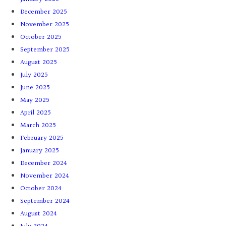
December 2025
November 2025
October 2025
September 2025
August 2025
July 2025
June 2025
May 2025
April 2025
March 2025
February 2025
January 2025
December 2024
November 2024
October 2024
September 2024
August 2024