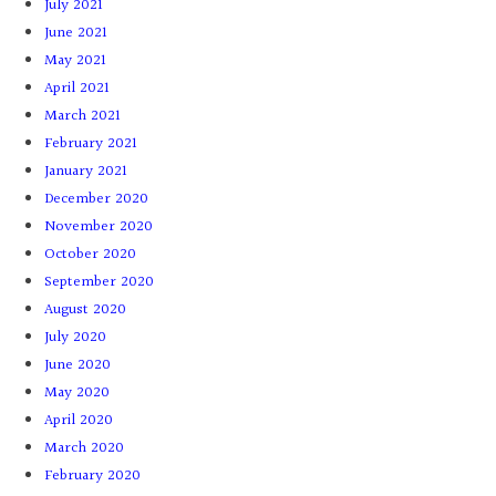
July 2021
June 2021
May 2021
April 2021
March 2021
February 2021
January 2021
December 2020
November 2020
October 2020
September 2020
August 2020
July 2020
June 2020
May 2020
April 2020
March 2020
February 2020