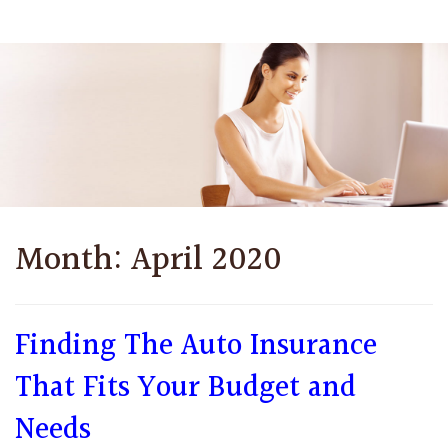
Month:
April 2020
Finding The Auto Insurance
That Fits Your Budget and
Needs