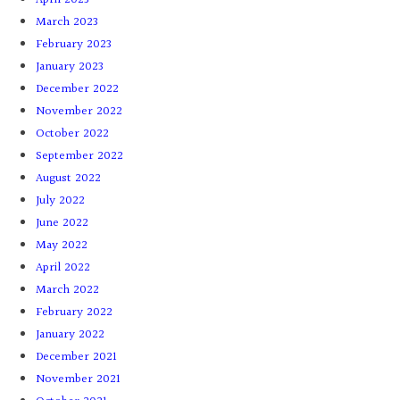
March 2023
February 2023
January 2023
December 2022
November 2022
October 2022
September 2022
August 2022
July 2022
June 2022
May 2022
April 2022
March 2022
February 2022
January 2022
December 2021
November 2021