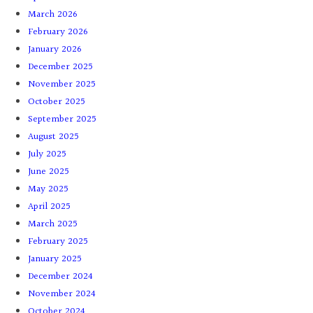
March 2026
February 2026
January 2026
December 2025
November 2025
October 2025
September 2025
August 2025
July 2025
June 2025
May 2025
April 2025
March 2025
February 2025
January 2025
December 2024
November 2024
October 2024