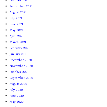
October 2021
September 2021
August 2021
July 2021
June 2021
May 2021
April 2021
March 2021
February 2021
January 2021
December 2020
November 2020
October 2020
September 2020
August 2020
July 2020
June 2020
May 2020