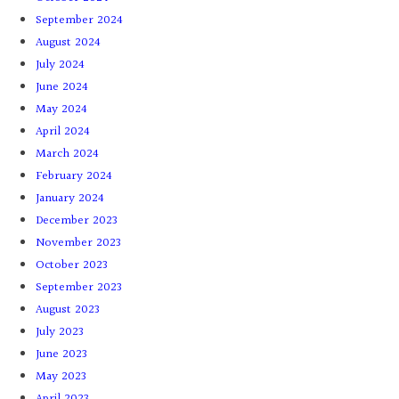
September 2024
August 2024
July 2024
June 2024
May 2024
April 2024
March 2024
February 2024
January 2024
December 2023
November 2023
October 2023
September 2023
August 2023
July 2023
June 2023
May 2023
April 2023