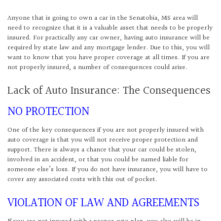
Anyone that is going to own a car in the Senatobia, MS area will
need to recognize that it is a valuable asset that needs to be properly
insured. For practically any car owner, having auto insurance will be
required by state law and any mortgage lender. Due to this, you will
want to know that you have proper coverage at all times. If you are
not properly insured, a number of consequences could arise.
Lack of Auto Insurance: The Consequences
NO PROTECTION
One of the key consequences if you are not properly insured with
auto coverage is that you will not receive proper protection and
support. There is always a chance that your car could be stolen,
involved in an accident, or that you could be named liable for
someone else’s loss. If you do not have insurance, you will have to
cover any associated costs with this out of pocket.
VIOLATION OF LAW AND AGREEMENTS