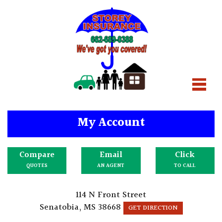
My Account
Compare
Email
Click
QUOTES
AN AGENT
TO CALL
114 N Front Street
Senatobia, MS 38668
GET DIRECTION