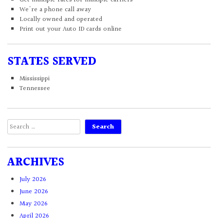
We're a phone call away
Locally owned and operated
Print out your Auto ID cards online
STATES SERVED
Mississippi
Tennessee
Search
for:
ARCHIVES
July 2026
June 2026
May 2026
April 2026