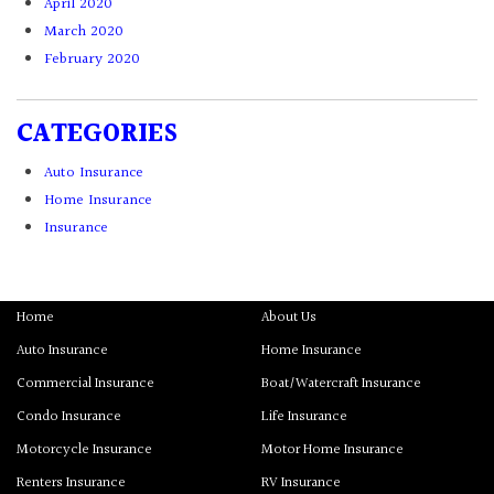
April 2020
March 2020
February 2020
CATEGORIES
Auto Insurance
Home Insurance
Insurance
Home
About Us
Auto Insurance
Home Insurance
Commercial Insurance
Boat/Watercraft Insurance
Condo Insurance
Life Insurance
Motorcycle Insurance
Motor Home Insurance
Renters Insurance
RV Insurance