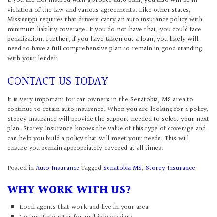
If you are not insured with a proper auto plan, you also will be in
violation of the law and various agreements. Like other states,
Mississippi requires that drivers carry an auto insurance policy with
minimum liability coverage. If you do not have that, you could face
penalization. Further, if you have taken out a loan, you likely will
need to have a full comprehensive plan to remain in good standing
with your lender.
CONTACT US TODAY
It is very important for car owners in the Senatobia, MS area to
continue to retain auto insurance. When you are looking for a policy,
Storey Insurance will provide the support needed to select your next
plan. Storey Insurance knows the value of this type of coverage and
can help you build a policy that will meet your needs. This will
ensure you remain appropriately covered at all times.
Posted in
Auto Insurance
Tagged
Senatobia MS
,
Storey Insurance
WHY WORK WITH US?
Local agents that work and live in your area
Get multiple rates for multiple carriers