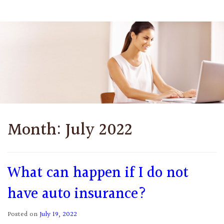
Month:
July 2022
What can happen if I do not
have auto insurance?
Posted on
July 19, 2022