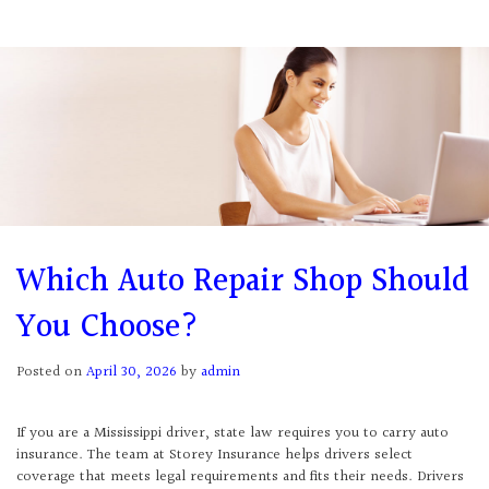
Which Auto Repair Shop Should
You Choose?
Posted on
April 30, 2026
by
admin
If you are a Mississippi driver, state law requires you to carry auto
insurance. The team at Storey Insurance helps drivers select
coverage that meets legal requirements and fits their needs. Drivers