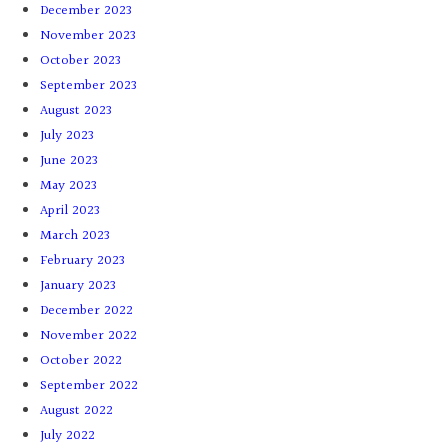
December 2023
November 2023
October 2023
September 2023
August 2023
July 2023
June 2023
May 2023
April 2023
March 2023
February 2023
January 2023
December 2022
November 2022
October 2022
September 2022
August 2022
July 2022