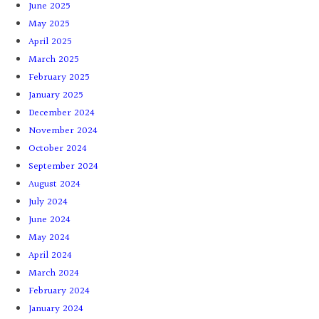
June 2025
May 2025
April 2025
March 2025
February 2025
January 2025
December 2024
November 2024
October 2024
September 2024
August 2024
July 2024
June 2024
May 2024
April 2024
March 2024
February 2024
January 2024