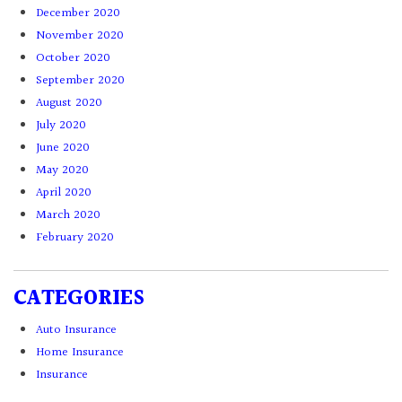
December 2020
November 2020
October 2020
September 2020
August 2020
July 2020
June 2020
May 2020
April 2020
March 2020
February 2020
CATEGORIES
Auto Insurance
Home Insurance
Insurance