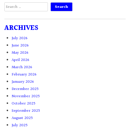
Search
for:
ARCHIVES
July 2026
June 2026
May 2026
April 2026
March 2026
February 2026
January 2026
December 2025
November 2025
October 2025
September 2025
August 2025
July 2025