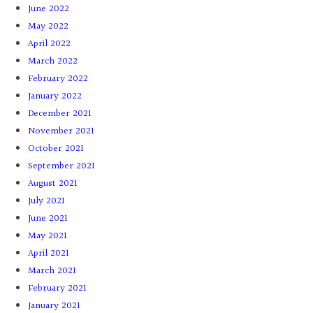
June 2022
May 2022
April 2022
March 2022
February 2022
January 2022
December 2021
November 2021
October 2021
September 2021
August 2021
July 2021
June 2021
May 2021
April 2021
March 2021
February 2021
January 2021