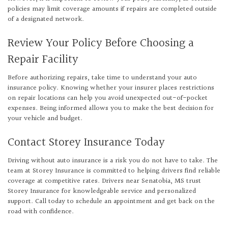
policies may limit coverage amounts if repairs are completed outside
of a designated network.
Review Your Policy Before Choosing a
Repair Facility
Before authorizing repairs, take time to understand your auto
insurance policy. Knowing whether your insurer places restrictions
on repair locations can help you avoid unexpected out-of-pocket
expenses. Being informed allows you to make the best decision for
your vehicle and budget.
Contact Storey Insurance Today
Driving without auto insurance is a risk you do not have to take. The
team at Storey Insurance is committed to helping drivers find reliable
coverage at competitive rates. Drivers near Senatobia, MS trust
Storey Insurance for knowledgeable service and personalized
support. Call today to schedule an appointment and get back on the
road with confidence.