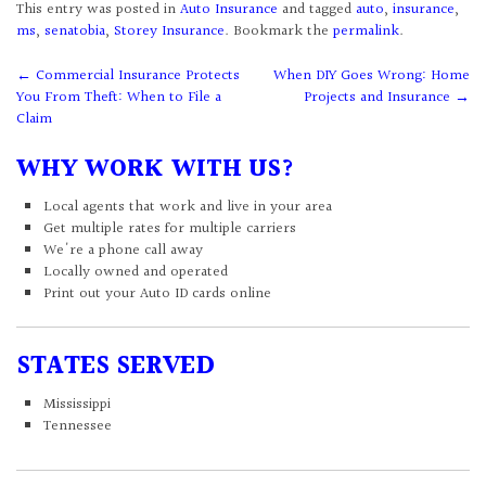
This entry was posted in
Auto Insurance
and tagged
auto
,
insurance
,
ms
,
senatobia
,
Storey Insurance
. Bookmark the
permalink
.
Post
←
Commercial Insurance Protects
When DIY Goes Wrong: Home
You From Theft: When to File a
Projects and Insurance
→
navigation
Claim
WHY WORK WITH US?
Local agents that work and live in your area
Get multiple rates for multiple carriers
We're a phone call away
Locally owned and operated
Print out your Auto ID cards online
STATES SERVED
Mississippi
Tennessee