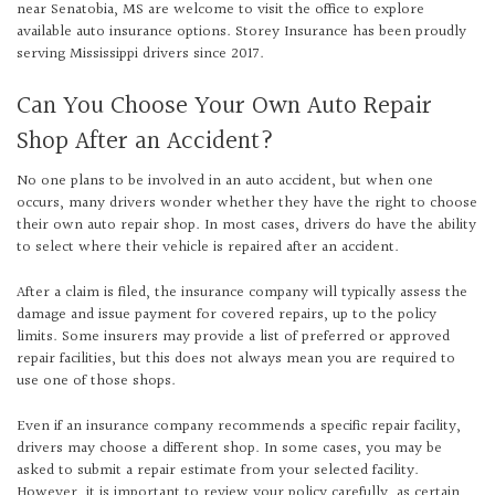
near Senatobia, MS are welcome to visit the office to explore
available auto insurance options. Storey Insurance has been proudly
serving Mississippi drivers since 2017.
Can You Choose Your Own Auto Repair
Shop After an Accident?
No one plans to be involved in an auto accident, but when one
occurs, many drivers wonder whether they have the right to choose
their own auto repair shop. In most cases, drivers do have the ability
to select where their vehicle is repaired after an accident.
After a claim is filed, the insurance company will typically assess the
damage and issue payment for covered repairs, up to the policy
limits. Some insurers may provide a list of preferred or approved
repair facilities, but this does not always mean you are required to
use one of those shops.
Even if an insurance company recommends a specific repair facility,
drivers may choose a different shop. In some cases, you may be
asked to submit a repair estimate from your selected facility.
However, it is important to review your policy carefully, as certain