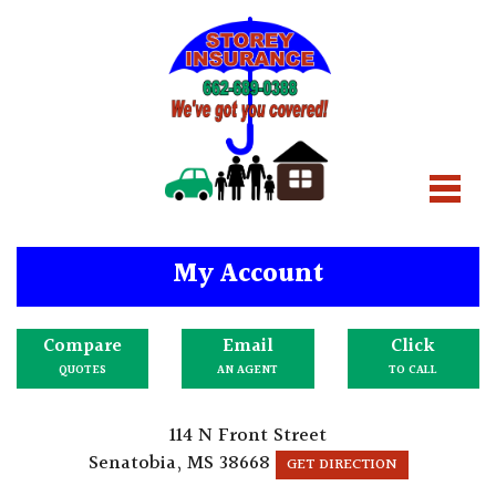
My Account
Compare
Email
Click
QUOTES
AN AGENT
TO CALL
114 N Front Street
Senatobia, MS 38668
GET DIRECTION