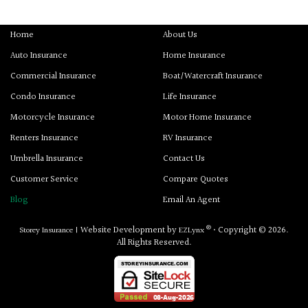
Home
About Us
Auto Insurance
Home Insurance
Commercial Insurance
Boat/Watercraft Insurance
Condo Insurance
Life Insurance
Motorcycle Insurance
Motor Home Insurance
Renters Insurance
RV Insurance
Umbrella Insurance
Contact Us
Customer Service
Compare Quotes
Blog
Email An Agent
®
Website Development by
• Copyright © 2026.
Storey Insurance
|
EZLynx
All Rights Reserved.