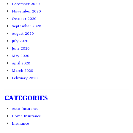
December 2020
November 2020
October 2020
September 2020
August 2020
July 2020
June 2020
May 2020
April 2020
March 2020
February 2020
CATEGORIES
Auto Insurance
Home Insurance
Insurance