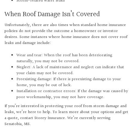
Storm-related water leaks
When Roof Damage Isn’t Covered
Unfortunately, there are also times when standard home insurance
policies do not provide the outcome a homeowner or investor
desires. Some instances where home insurance does not cover roof
leaks and damage include:
Wear and tear: When the roof has been deteriorating
naturally, you may not be covered.
Neglect: A lack of maintenance and neglect can indicate that
your claim may not be covered.
Preexisting damage: If there is preexisting damage to your
home, you may be out of luck.
Installation or contractor errors: If the damage was caused by
poor workmanship, you may not have coverage.
If you’re interested in protecting your roof from storm damage and
leaks, we’re here to help. To learn more about your options and get
a quote, contact Storey Insurance. We’re currently serving
Senatobia, MS.