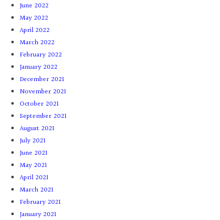
June 2022
May 2022
April 2022
March 2022
February 2022
January 2022
December 2021
November 2021
October 2021
September 2021
August 2021
July 2021
June 2021
May 2021
April 2021
March 2021
February 2021
January 2021