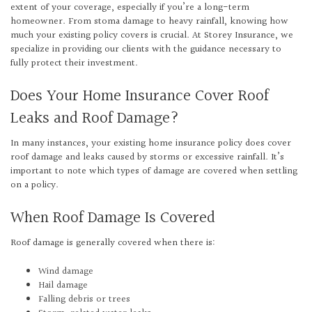
extent of your coverage, especially if you’re a long-term
homeowner. From stoma damage to heavy rainfall, knowing how
much your existing policy covers is crucial. At Storey Insurance, we
specialize in providing our clients with the guidance necessary to
fully protect their investment.
Does Your Home Insurance Cover Roof
Leaks and Roof Damage?
In many instances, your existing home insurance policy does cover
roof damage and leaks caused by storms or excessive rainfall. It’s
important to note which types of damage are covered when settling
on a policy.
When Roof Damage Is Covered
Roof damage is generally covered when there is:
Wind damage
Hail damage
Falling debris or trees