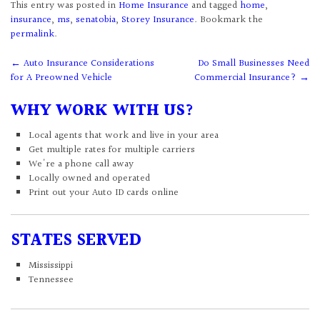
This entry was posted in
Home Insurance
and tagged
home
,
insurance
,
ms
,
senatobia
,
Storey Insurance
. Bookmark the
permalink
.
Post
←
Auto Insurance Considerations
Do Small Businesses Need
for A Preowned Vehicle
Commercial Insurance?
→
navigation
WHY WORK WITH US?
Local agents that work and live in your area
Get multiple rates for multiple carriers
We're a phone call away
Locally owned and operated
Print out your Auto ID cards online
STATES SERVED
Mississippi
Tennessee