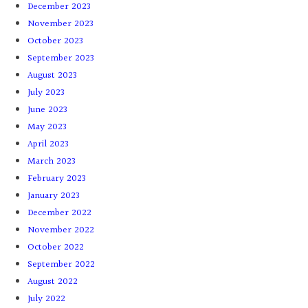
December 2023
November 2023
October 2023
September 2023
August 2023
July 2023
June 2023
May 2023
April 2023
March 2023
February 2023
January 2023
December 2022
November 2022
October 2022
September 2022
August 2022
July 2022