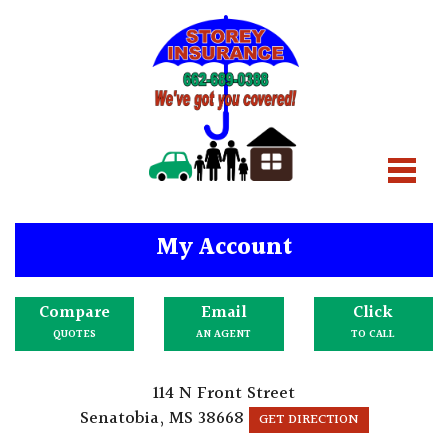
My Account
Compare
Email
Click
QUOTES
AN AGENT
TO CALL
114 N Front Street
Senatobia, MS 38668
GET DIRECTION