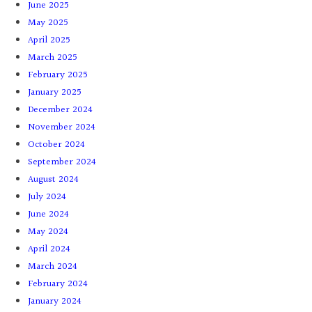
June 2025
May 2025
April 2025
March 2025
February 2025
January 2025
December 2024
November 2024
October 2024
September 2024
August 2024
July 2024
June 2024
May 2024
April 2024
March 2024
February 2024
January 2024