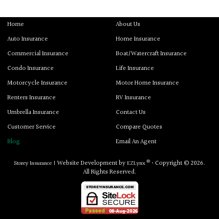
Home
About Us
Auto Insurance
Home Insurance
Commercial Insurance
Boat/Watercraft Insurance
Condo Insurance
Life Insurance
Motorcycle Insurance
Motor Home Insurance
Renters Insurance
RV Insurance
Umbrella Insurance
Contact Us
Customer Service
Compare Quotes
Blog
Email An Agent
®
Website Development by
• Copyright © 2026.
Storey Insurance
|
EZLynx
All Rights Reserved.