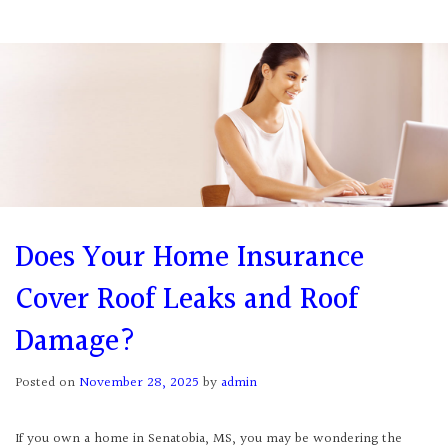
Does Your Home Insurance
Cover Roof Leaks and Roof
Damage?
Posted on
November 28, 2025
by
admin
If you own a home in Senatobia, MS, you may be wondering the