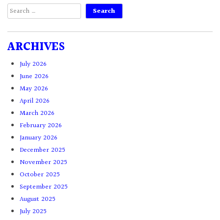
Search
for:
ARCHIVES
July 2026
June 2026
May 2026
April 2026
March 2026
February 2026
January 2026
December 2025
November 2025
October 2025
September 2025
August 2025
July 2025