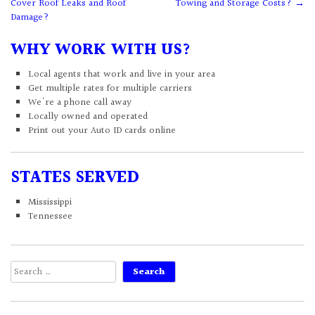
Cover Roof Leaks and Roof
Towing and Storage Costs?
→
navigation
Damage?
WHY WORK WITH US?
Local agents that work and live in your area
Get multiple rates for multiple carriers
We're a phone call away
Locally owned and operated
Print out your Auto ID cards online
STATES SERVED
Mississippi
Tennessee
Search
for: