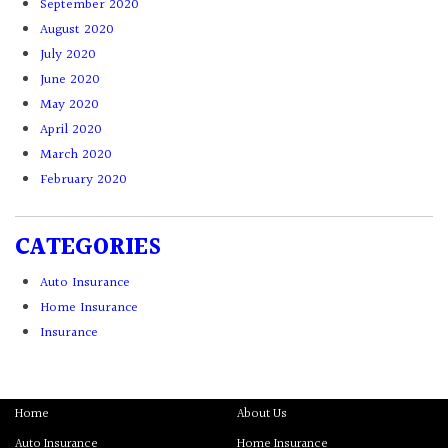
September 2020
August 2020
July 2020
June 2020
May 2020
April 2020
March 2020
February 2020
CATEGORIES
Auto Insurance
Home Insurance
Insurance
Home
About Us
Auto Insurance
Home Insurance