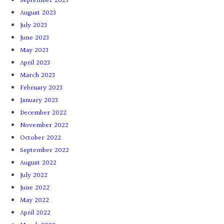
September 2023
August 2023
July 2023
June 2023
May 2023
April 2023
March 2023
February 2023
January 2023
December 2022
November 2022
October 2022
September 2022
August 2022
July 2022
June 2022
May 2022
April 2022