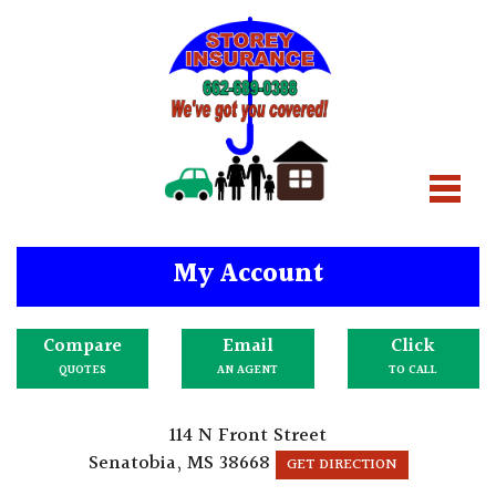
My Account
Compare
Email
Click
QUOTES
AN AGENT
TO CALL
114 N Front Street
Senatobia, MS 38668
GET DIRECTION