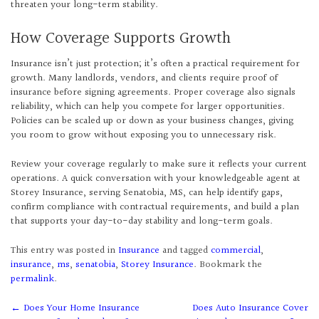
threaten your long-term stability.
How Coverage Supports Growth
Insurance isn’t just protection; it’s often a practical requirement for
growth. Many landlords, vendors, and clients require proof of
insurance before signing agreements. Proper coverage also signals
reliability, which can help you compete for larger opportunities.
Policies can be scaled up or down as your business changes, giving
you room to grow without exposing you to unnecessary risk.
Review your coverage regularly to make sure it reflects your current
operations. A quick conversation with your knowledgeable agent at
Storey Insurance, serving Senatobia, MS, can help identify gaps,
confirm compliance with contractual requirements, and build a plan
that supports your day-to-day stability and long-term goals.
This entry was posted in
Insurance
and tagged
commercial
,
insurance
,
ms
,
senatobia
,
Storey Insurance
. Bookmark the
permalink
.
Post
←
Does Your Home Insurance
Does Auto Insurance Cover