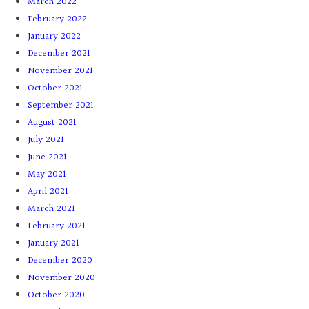
March 2022
February 2022
January 2022
December 2021
November 2021
October 2021
September 2021
August 2021
July 2021
June 2021
May 2021
April 2021
March 2021
February 2021
January 2021
December 2020
November 2020
October 2020