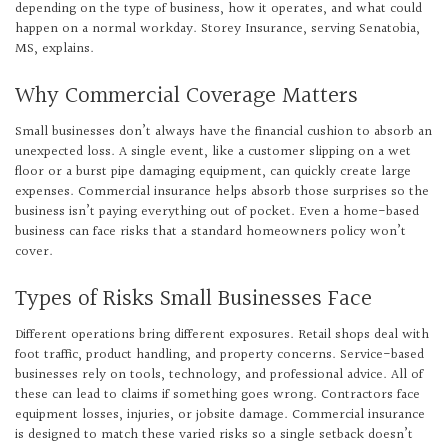
depending on the type of business, how it operates, and what could
happen on a normal workday. Storey Insurance, serving Senatobia,
MS, explains.
Why Commercial Coverage Matters
Small businesses don’t always have the financial cushion to absorb an
unexpected loss. A single event, like a customer slipping on a wet
floor or a burst pipe damaging equipment, can quickly create large
expenses. Commercial insurance helps absorb those surprises so the
business isn’t paying everything out of pocket. Even a home-based
business can face risks that a standard homeowners policy won’t
cover.
Types of Risks Small Businesses Face
Different operations bring different exposures. Retail shops deal with
foot traffic, product handling, and property concerns. Service-based
businesses rely on tools, technology, and professional advice. All of
these can lead to claims if something goes wrong. Contractors face
equipment losses, injuries, or jobsite damage. Commercial insurance
is designed to match these varied risks so a single setback doesn’t