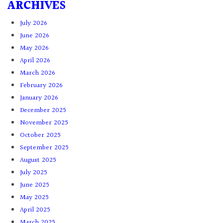
ARCHIVES
July 2026
June 2026
May 2026
April 2026
March 2026
February 2026
January 2026
December 2025
November 2025
October 2025
September 2025
August 2025
July 2025
June 2025
May 2025
April 2025
March 2025