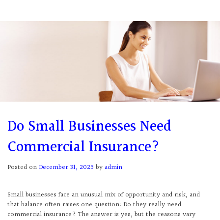
Do Small Businesses Need
Commercial Insurance?
Posted on
December 31, 2025
by
admin
Small businesses face an unusual mix of opportunity and risk, and
that balance often raises one question: Do they really need
commercial insurance? The answer is yes, but the reasons vary