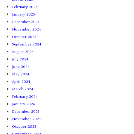
February 2025
January 2025
December 2024
November 2024
October 2024
September 2024
August 2024
July 2024
June 2024
May 2024
April 2024
March 2024
February 2024
January 2024
December 2023
November 2023
October 2023