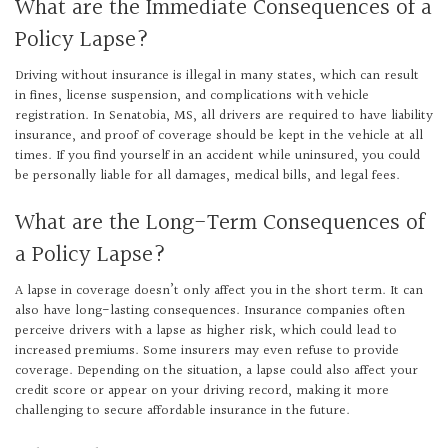
What are the Immediate Consequences of a
Policy Lapse?
Driving without insurance is illegal in many states, which can result
in fines, license suspension, and complications with vehicle
registration. In Senatobia, MS, all drivers are required to have liability
insurance, and proof of coverage should be kept in the vehicle at all
times. If you find yourself in an accident while uninsured, you could
be personally liable for all damages, medical bills, and legal fees.
What are the Long-Term Consequences of
a Policy Lapse?
A lapse in coverage doesn’t only affect you in the short term. It can
also have long-lasting consequences. Insurance companies often
perceive drivers with a lapse as higher risk, which could lead to
increased premiums. Some insurers may even refuse to provide
coverage. Depending on the situation, a lapse could also affect your
credit score or appear on your driving record, making it more
challenging to secure affordable insurance in the future.