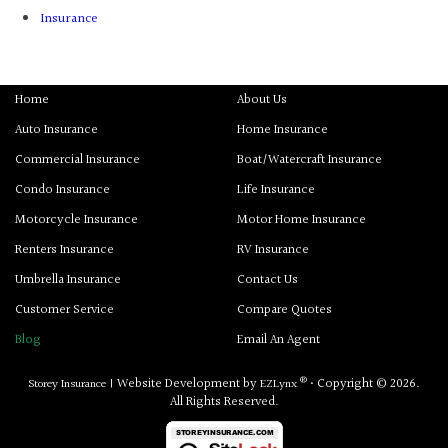
Insurance
Home
About Us
Auto Insurance
Home Insurance
Commercial Insurance
Boat/Watercraft Insurance
Condo Insurance
Life Insurance
Motorcycle Insurance
Motor Home Insurance
Renters Insurance
RV Insurance
Umbrella Insurance
Contact Us
Customer Service
Compare Quotes
Blog
Email An Agent
®
Website Development by
• Copyright © 2026.
Storey Insurance
|
EZLynx
All Rights Reserved.