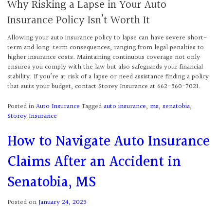
Why Risking a Lapse in Your Auto
Insurance Policy Isn’t Worth It
Allowing your auto insurance policy to lapse can have severe short-
term and long-term consequences, ranging from legal penalties to
higher insurance costs. Maintaining continuous coverage not only
ensures you comply with the law but also safeguards your financial
stability. If you’re at risk of a lapse or need assistance finding a policy
that suits your budget, contact Storey Insurance at 662-560-7021.
Posted in
Auto Insurance
Tagged
auto insurance
,
ms
,
senatobia
,
Storey Insurance
How to Navigate Auto Insurance
Claims After an Accident in
Senatobia, MS
Posted on
January 24, 2025