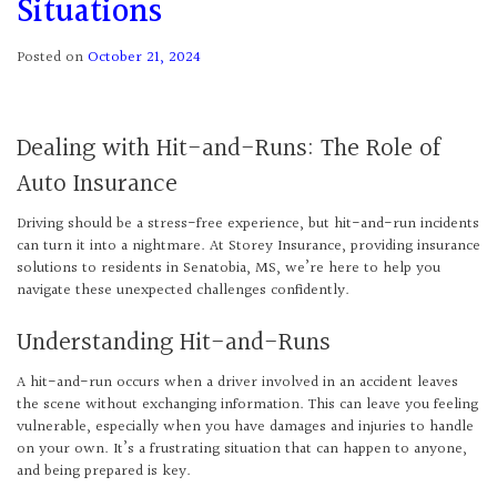
Situations
Posted on
October 21, 2024
Dealing with Hit-and-Runs: The Role of
Auto Insurance
Driving should be a stress-free experience, but hit-and-run incidents
can turn it into a nightmare. At Storey Insurance, providing insurance
solutions to residents in Senatobia, MS, we’re here to help you
navigate these unexpected challenges confidently.
Understanding Hit-and-Runs
A hit-and-run occurs when a driver involved in an accident leaves
the scene without exchanging information. This can leave you feeling
vulnerable, especially when you have damages and injuries to handle
on your own. It’s a frustrating situation that can happen to anyone,
and being prepared is key.