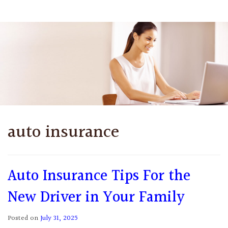
auto insurance
Auto Insurance Tips For the
New Driver in Your Family
Posted on
July 31, 2025