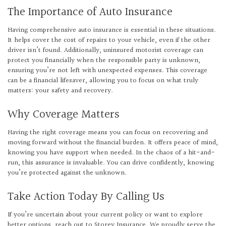
The Importance of Auto Insurance
Having comprehensive auto insurance is essential in these situations.
It helps cover the cost of repairs to your vehicle, even if the other
driver isn’t found. Additionally, uninsured motorist coverage can
protect you financially when the responsible party is unknown,
ensuring you’re not left with unexpected expenses. This coverage
can be a financial lifesaver, allowing you to focus on what truly
matters: your safety and recovery.
Why Coverage Matters
Having the right coverage means you can focus on recovering and
moving forward without the financial burden. It offers peace of mind,
knowing you have support when needed. In the chaos of a hit-and-
run, this assurance is invaluable. You can drive confidently, knowing
you’re protected against the unknown.
Take Action Today By Calling Us
If you’re uncertain about your current policy or want to explore
better options, reach out to Storey Insurance. We proudly serve the