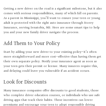
Getting a new driver on the road is a significant milestone, but it also
comes with serious responsibilities, many of which fall on parents.
As a parent in Mississippi, you’ll want to ensure your teen or young
adult is protected with the right auto insurance through Storey
Insurance, serving Senatobia, MS. Here are some smart tips to help
you and your new family driver navigate the process.
Add Them to Your Policy
Start by adding your new driver to your existing policy—it’s often
more straightforward and more cost-effective than having them get
their own separate policy. Notify your insurance agent as soon as
your teen gets their permit or license. Many insurers require this,
and delaying could leave you vulnerable if an accident occurs.
Look for Discounts
Many insurance companies offer discounts to good students, those
who complete driver education courses, or individuals who use safe
driving apps that track their habits. These incentives can lower
premiums and encourage your teen to adopt responsible driving