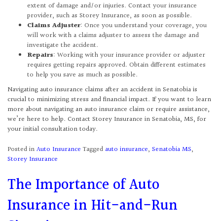
extent of damage and/or injuries. Contact your insurance
provider, such as Storey Insurance, as soon as possible.
Claims Adjuster
: Once you understand your coverage, you
will work with a claims adjuster to assess the damage and
investigate the accident.
Repairs
: Working with your insurance provider or adjuster
requires getting repairs approved. Obtain different estimates
to help you save as much as possible.
Navigating auto insurance claims after an accident in Senatobia is
crucial to minimizing stress and financial impact. If you want to learn
more about navigating an auto insurance claim or require assistance,
we’re here to help. Contact Storey Insurance in Senatobia, MS, for
your initial consultation today.
Posted in
Auto Insurance
Tagged
auto insurance
,
Senatobia MS
,
Storey Insurance
The Importance of Auto
Insurance in Hit-and-Run