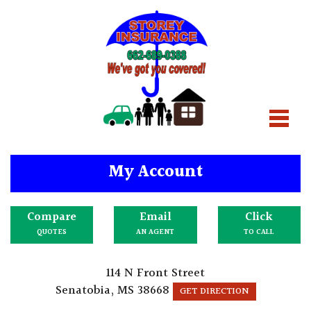
My Account
Compare
Email
Click
QUOTES
AN AGENT
TO CALL
114 N Front Street
Senatobia, MS 38668
GET DIRECTION