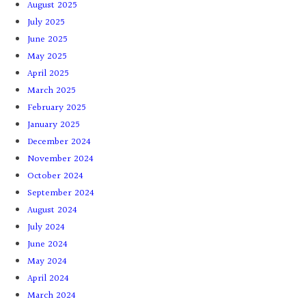
August 2025
July 2025
June 2025
May 2025
April 2025
March 2025
February 2025
January 2025
December 2024
November 2024
October 2024
September 2024
August 2024
July 2024
June 2024
May 2024
April 2024
March 2024