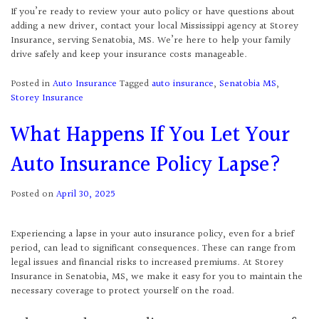
If you’re ready to review your auto policy or have questions about
adding a new driver, contact your local Mississippi agency at Storey
Insurance, serving Senatobia, MS. We’re here to help your family
drive safely and keep your insurance costs manageable.
Posted in
Auto Insurance
Tagged
auto insurance
,
Senatobia MS
,
Storey Insurance
What Happens If You Let Your
Auto Insurance Policy Lapse?
Posted on
April 30, 2025
Experiencing a lapse in your auto insurance policy, even for a brief
period, can lead to significant consequences. These can range from
legal issues and financial risks to increased premiums. At Storey
Insurance in Senatobia, MS, we make it easy for you to maintain the
necessary coverage to protect yourself on the road.