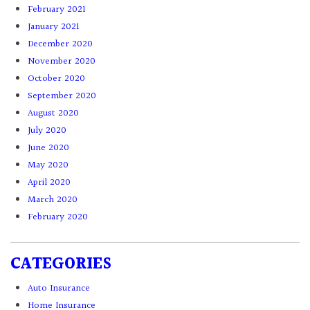
February 2021
January 2021
December 2020
November 2020
October 2020
September 2020
August 2020
July 2020
June 2020
May 2020
April 2020
March 2020
February 2020
CATEGORIES
Auto Insurance
Home Insurance