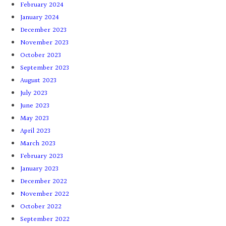
February 2024
January 2024
December 2023
November 2023
October 2023
September 2023
August 2023
July 2023
June 2023
May 2023
April 2023
March 2023
February 2023
January 2023
December 2022
November 2022
October 2022
September 2022