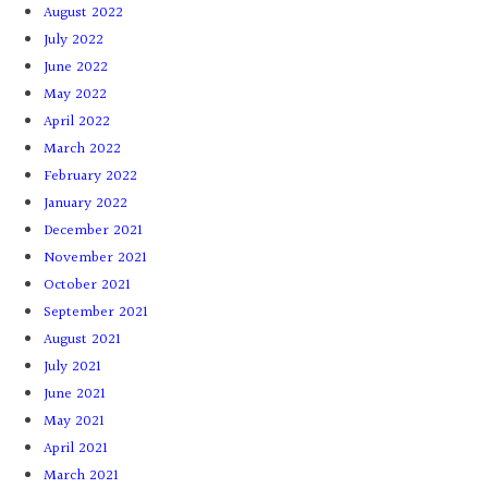
August 2022
July 2022
June 2022
May 2022
April 2022
March 2022
February 2022
January 2022
December 2021
November 2021
October 2021
September 2021
August 2021
July 2021
June 2021
May 2021
April 2021
March 2021