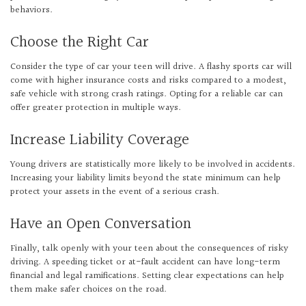
behaviors.
Choose the Right Car
Consider the type of car your teen will drive. A flashy sports car will
come with higher insurance costs and risks compared to a modest,
safe vehicle with strong crash ratings. Opting for a reliable car can
offer greater protection in multiple ways.
Increase Liability Coverage
Young drivers are statistically more likely to be involved in accidents.
Increasing your liability limits beyond the state minimum can help
protect your assets in the event of a serious crash.
Have an Open Conversation
Finally, talk openly with your teen about the consequences of risky
driving. A speeding ticket or at-fault accident can have long-term
financial and legal ramifications. Setting clear expectations can help
them make safer choices on the road.