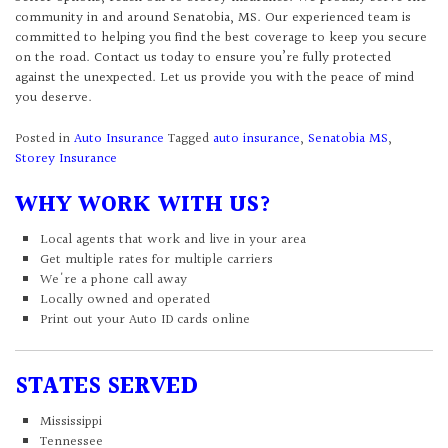
community in and around Senatobia, MS. Our experienced team is
committed to helping you find the best coverage to keep you secure
on the road. Contact us today to ensure you’re fully protected
against the unexpected. Let us provide you with the peace of mind
you deserve.
Posted in
Auto Insurance
Tagged
auto insurance
,
Senatobia MS
,
Storey Insurance
WHY WORK WITH US?
Local agents that work and live in your area
Get multiple rates for multiple carriers
We're a phone call away
Locally owned and operated
Print out your Auto ID cards online
STATES SERVED
Mississippi
Tennessee