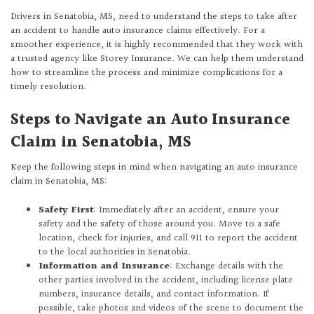
Drivers in Senatobia, MS, need to understand the steps to take after
an accident to handle auto insurance claims effectively. For a
smoother experience, it is highly recommended that they work with
a trusted agency like Storey Insurance. We can help them understand
how to streamline the process and minimize complications for a
timely resolution.
Steps to Navigate an Auto Insurance
Claim in Senatobia, MS
Keep the following steps in mind when navigating an auto insurance
claim in Senatobia, MS:
Safety First
: Immediately after an accident, ensure your
safety and the safety of those around you. Move to a safe
location, check for injuries, and call 911 to report the accident
to the local authorities in Senatobia.
Information and Insurance
: Exchange details with the
other parties involved in the accident, including license plate
numbers, insurance details, and contact information. If
possible, take photos and videos of the scene to document the