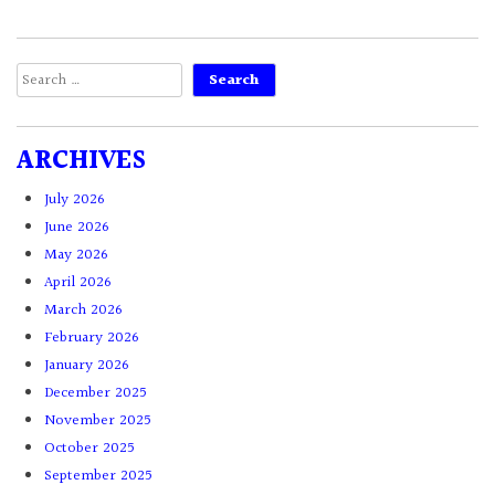
Search
for:
ARCHIVES
July 2026
June 2026
May 2026
April 2026
March 2026
February 2026
January 2026
December 2025
November 2025
October 2025
September 2025