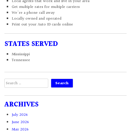
Local agents that work and live in your area
Get multiple rates for multiple carriers
We're a phone call away
Locally owned and operated
Print out your Auto ID cards online
STATES SERVED
Mississippi
Tennessee
Search
for:
ARCHIVES
July 2026
June 2026
May 2026