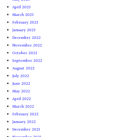
April 2023
March 2023
February 2023
January 2023
December 2022
November 2022
October 2022
September 2022
August 2022
July 2022
June 2022
May 2022
April 2022
March 2022
February 2022
January 2022
December 2021