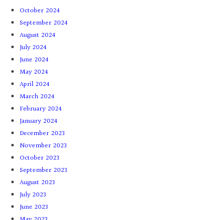
October 2024
September 2024
August 2024
July 2024
June 2024
May 2024
April 2024
March 2024
February 2024
January 2024
December 2023
November 2023
October 2023
September 2023
August 2023
July 2023
June 2023
May 2023