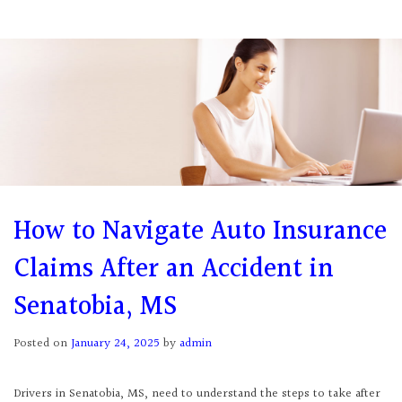
How to Navigate Auto Insurance
Claims After an Accident in
Senatobia, MS
Posted on
January 24, 2025
by
admin
Drivers in Senatobia, MS, need to understand the steps to take after