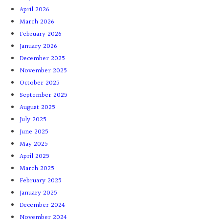
April 2026
March 2026
February 2026
January 2026
December 2025
November 2025
October 2025
September 2025
August 2025
July 2025
June 2025
May 2025
April 2025
March 2025
February 2025
January 2025
December 2024
November 2024