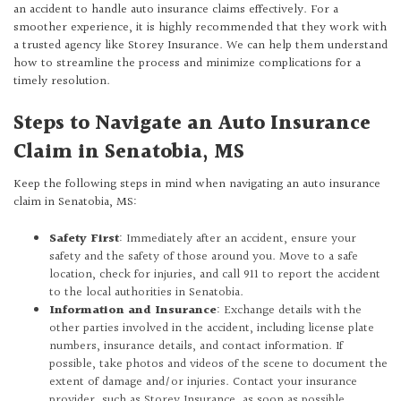
an accident to handle auto insurance claims effectively. For a
smoother experience, it is highly recommended that they work with
a trusted agency like Storey Insurance. We can help them understand
how to streamline the process and minimize complications for a
timely resolution.
Steps to Navigate an Auto Insurance
Claim in Senatobia, MS
Keep the following steps in mind when navigating an auto insurance
claim in Senatobia, MS:
Safety First
: Immediately after an accident, ensure your
safety and the safety of those around you. Move to a safe
location, check for injuries, and call 911 to report the accident
to the local authorities in Senatobia.
Information and Insurance
: Exchange details with the
other parties involved in the accident, including license plate
numbers, insurance details, and contact information. If
possible, take photos and videos of the scene to document the
extent of damage and/or injuries. Contact your insurance
provider, such as Storey Insurance, as soon as possible.