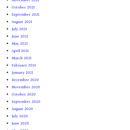
November 2021
October 2021
September 2021
August 2021
July 2021
June 2021
May 2021
April 2021
March 2021
February 2021
January 2021
December 2020
November 2020
October 2020
September 2020
August 2020
July 2020
June 2020