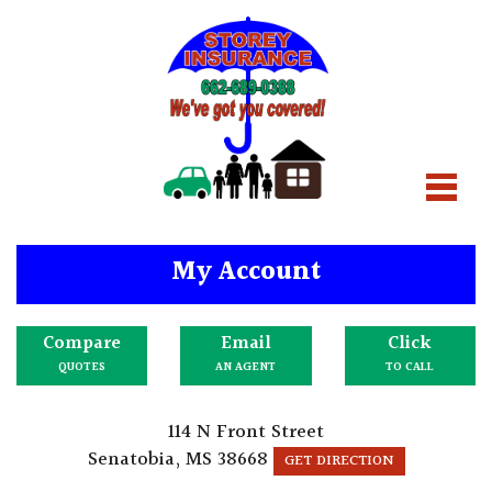
My Account
Compare
Email
Click
QUOTES
AN AGENT
TO CALL
114 N Front Street
Senatobia, MS 38668
GET DIRECTION