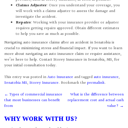
Claims Adjuster
: Once you understand your coverage, you
will work with a claims adjuster to assess the damage and
investigate the accident.
Repairs
: Working with your insurance provider or adjuster
requires getting repairs approved. Obtain different estimates
to help you save as much as possible.
Navigating auto insurance claims after an accident in Senatobia is
crucial to minimizing stress and financial impact. If you want to learn
more about navigating an auto insurance claim or require assistance,
we’re here to help. Contact Storey Insurance in Senatobia, MS, for
your initial consultation today.
This entry was posted in
Auto Insurance
and tagged
auto insurance
,
Senatobia MS
,
Storey Insurance
. Bookmark the
permalink
.
Post
←
Types of commercial insurance
What is the difference between
that most businesses can benefit
replacement cost and actual cash
navigation
from
value?
→
WHY WORK WITH US?