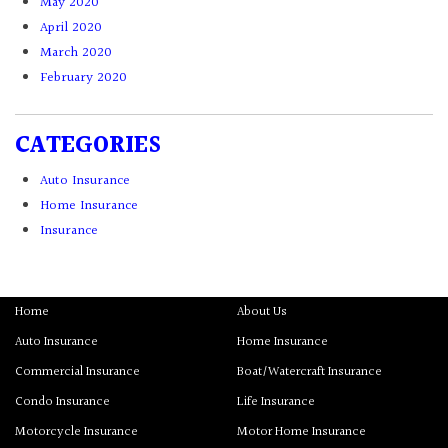
May 2020
April 2020
March 2020
February 2020
CATEGORIES
Auto Insurance
Home Insurance
Insurance
Home
About Us
Auto Insurance
Home Insurance
Commercial Insurance
Boat/Watercraft Insurance
Condo Insurance
Life Insurance
Motorcycle Insurance
Motor Home Insurance