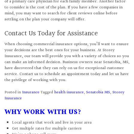
of a primary care physician for each family member. Another factor
to consider is the cost of the plan. If you have a few companies in
mind, you may want to search for client reviews online before
settling on the plan your company will offer.
Contact Us Today for Assistance
When choosing commercial insurance options, you’ll want to ensure
your decisions are the best ones for your business. At Storey
Insurance, our team will provide you with a variety of choices so you
can make an informed decision. Business owners near Senatobia, MS,
have discovered that they can rely on us for exceptional customer
service. Contact us to schedule an appointment today and let us have
the privilege of working with you.
Posted in
Insurance
Tagged
health insurance
,
Senatobia MS
,
Storey
Insurance
WHY WORK WITH US?
Local agents that work and live in your area
Get multiple rates for multiple carriers