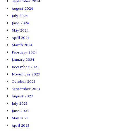
September 2024
August 2024
July 2024
June 2024
May 2024
April 2024
March 2024
February 2024
January 2024
December 2023
November 2023
October 2023
September 2023
August 2023
July 2023
June 2023
May 2023
April 2023