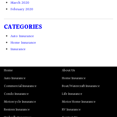
March 2020
February 2020
CATEGORIES
Auto Insurance
Home Insurance
Insurance
Home
About Us
Auto Insurance
Home Insurance
Commercial Insurance
Boat/Watercraft Insurance
Condo Insurance
Life Insurance
Motorcycle Insurance
Motor Home Insurance
Renters Insurance
RV Insurance