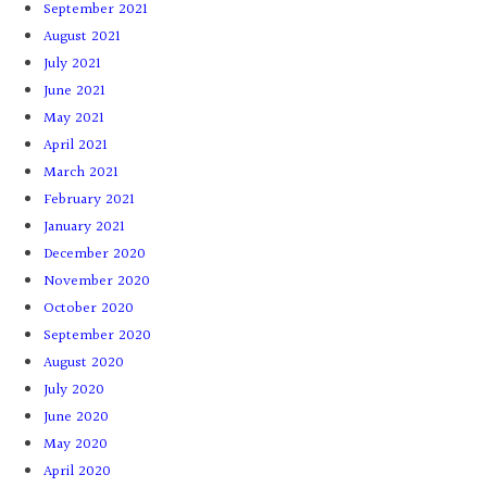
September 2021
August 2021
July 2021
June 2021
May 2021
April 2021
March 2021
February 2021
January 2021
December 2020
November 2020
October 2020
September 2020
August 2020
July 2020
June 2020
May 2020
April 2020