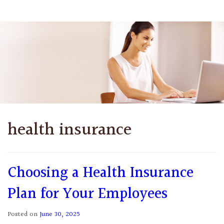
health insurance
Choosing a Health Insurance
Plan for Your Employees
Posted on
June 30, 2025