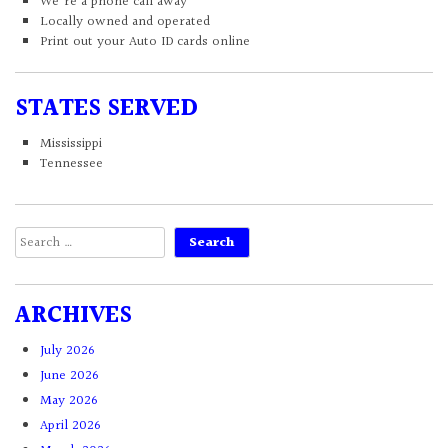
We're a phone call away
Locally owned and operated
Print out your Auto ID cards online
STATES SERVED
Mississippi
Tennessee
Search
for:
ARCHIVES
July 2026
June 2026
May 2026
April 2026