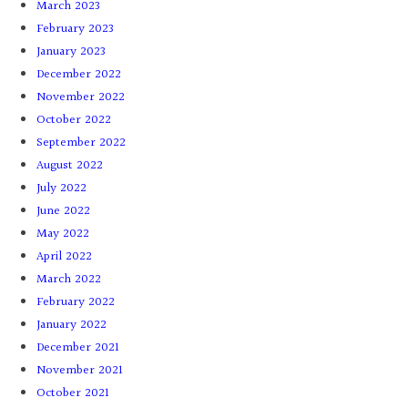
March 2023
February 2023
January 2023
December 2022
November 2022
October 2022
September 2022
August 2022
July 2022
June 2022
May 2022
April 2022
March 2022
February 2022
January 2022
December 2021
November 2021
October 2021