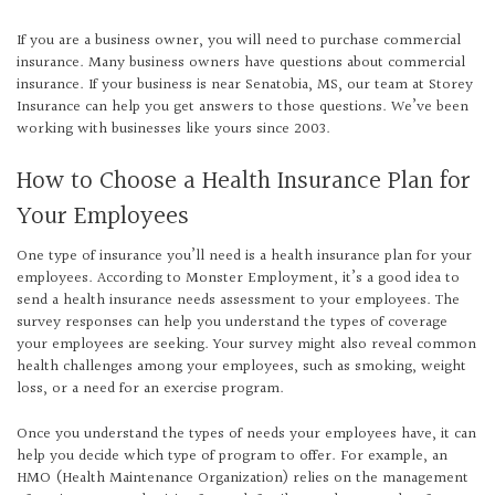
If you are a business owner, you will need to purchase commercial
insurance. Many business owners have questions about commercial
insurance. If your business is near Senatobia, MS, our team at Storey
Insurance can help you get answers to those questions. We’ve been
working with businesses like yours since 2003.
How to Choose a Health Insurance Plan for
Your Employees
One type of insurance you’ll need is a health insurance plan for your
employees. According to Monster Employment, it’s a good idea to
send a health insurance needs assessment to your employees. The
survey responses can help you understand the types of coverage
your employees are seeking. Your survey might also reveal common
health challenges among your employees, such as smoking, weight
loss, or a need for an exercise program.
Once you understand the types of needs your employees have, it can
help you decide which type of program to offer. For example, an
HMO (Health Maintenance Organization) relies on the management