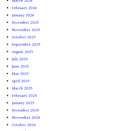
March 2026
February 2026
January 2026
December 2025
November 2025
October 2025
September 2025
August 2025
July 2025
June 2025
May 2025
April 2025
March 2025
February 2025
January 2025
December 2024
November 2024
October 2024