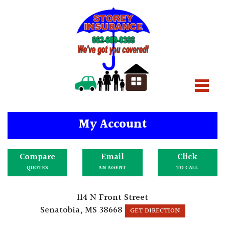
My Account
Compare
Email
Click
QUOTES
AN AGENT
TO CALL
114 N Front Street
Senatobia, MS 38668
GET DIRECTION